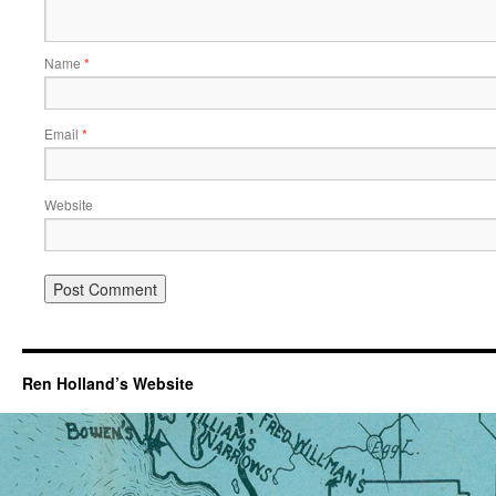
Name
*
Email
*
Website
Ren Holland’s Website