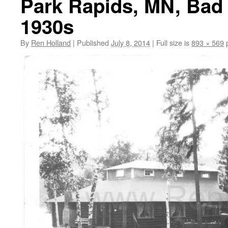
Park Rapids, MN, Bad 
1930s
By
Ren Holland
|
Published
July 8, 2014
|
Full size is
893 × 569
p