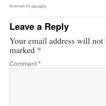
Bookmark the
permalink
.
Leave a Reply
Your email address will not 
*
marked
Comment
*