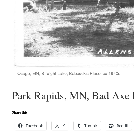
Osage, MN, Straight Lake, Babcock’s Place, ca 1940s
Park Rapids, MN, Bad Axe L
Share this:
Facebook
X
Tumblr
Reddit