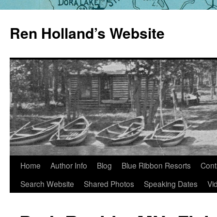
Skip
to
Ren Holland’s Website
content
Home
Author Info
Blog
Blue Ribbon Resorts
Cont
Search Website
Shared Photos
Speaking Dates
Vi