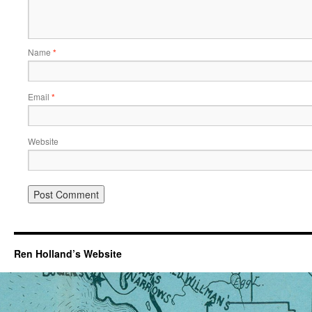
Name
*
Email
*
Website
Ren Holland’s Website