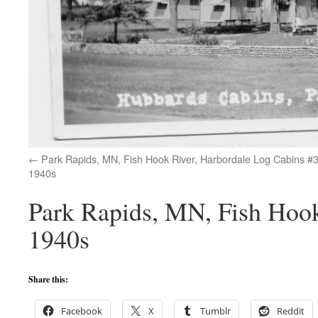
Park Rapids, MN, Fish Hook River, Harbordale Log Cabins #3
1940s
Park Rapids, MN, Fish Hook
1940s
Share this:
Facebook
X
Tumblr
Reddit