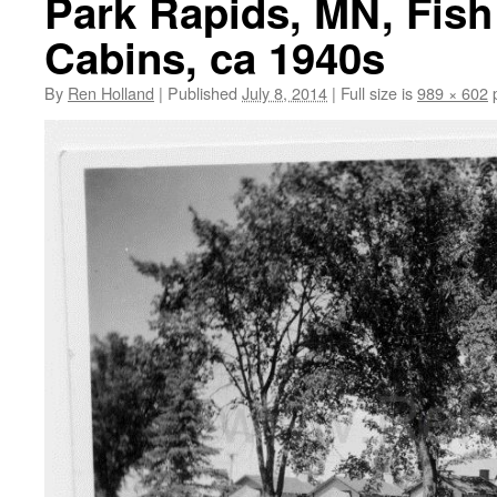
Park Rapids, MN, Fish
Cabins, ca 1940s
By
Ren Holland
|
Published
July 8, 2014
|
Full size is
989 × 602
p