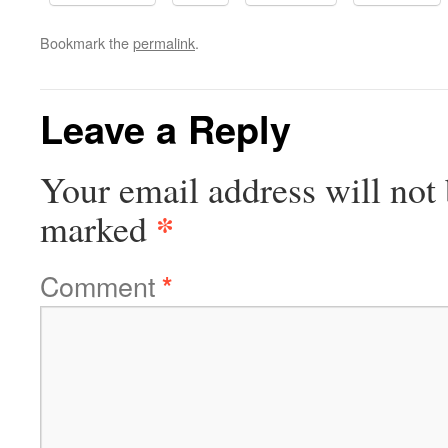
Bookmark the
permalink
.
Leave a Reply
Your email address will not 
*
marked
Comment
*