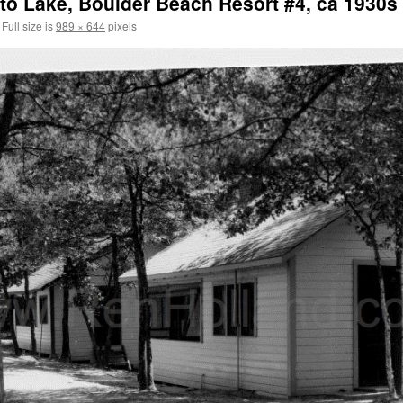
to Lake, Boulder Beach Resort #4, ca 1930s
Full size is
989 × 644
pixels