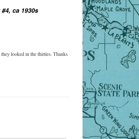
 #4, ca 1930s
hey looked in the thirties. Thanks