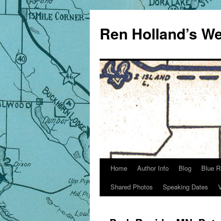
Skip
to
Ren Holland’s We
content
Home
Author Info
Blog
Blue R
Shared Photos
Speaking Dates