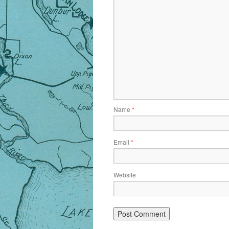
Name
*
Email
*
Website