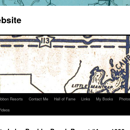
bsite
ibbon Resorts
Contact Me
Hall of Fame
Links
My Books
Photo
Videos