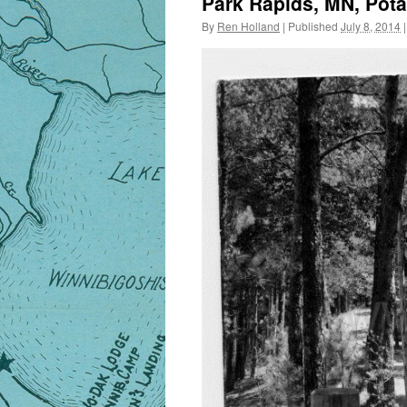
Park Rapids, MN, Pota
By
Ren Holland
|
Published
July 8, 2014
|