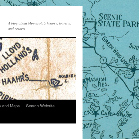
A blog about Minnesota’s history, tourism,
and resorts
s and Maps
Search Website