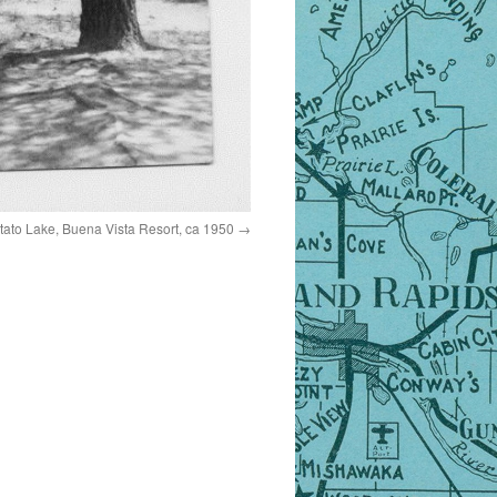
tato Lake, Buena Vista Resort, ca 1950