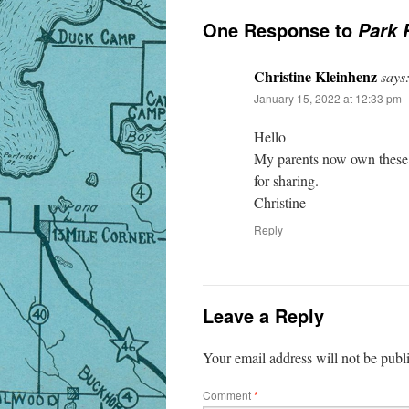
One Response to
Park 
Christine Kleinhenz
says
January 15, 2022 at 12:33 pm
Hello
My parents now own these t
for sharing.
Christine
Reply
Leave a Reply
Your email address will not be publ
Comment
*