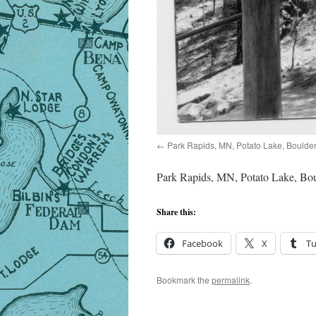
Park Rapids, MN, Potato Lake, Boulde
Park Rapids, MN, Potato Lake, Bou
Share this:
Facebook
X
T
Bookmark the
permalink
.