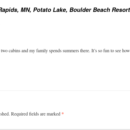
Rapids, MN, Potato Lake, Boulder Beach Resort
:
wo cabins and my family spends summers there. It’s so fun to see how t
*
ished.
Required fields are marked