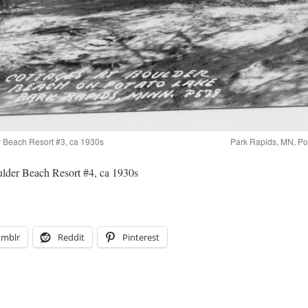
r Beach Resort #3, ca 1930s
Park Rapids, MN, Po
lder Beach Resort #4, ca 1930s
umblr
Reddit
Pinterest