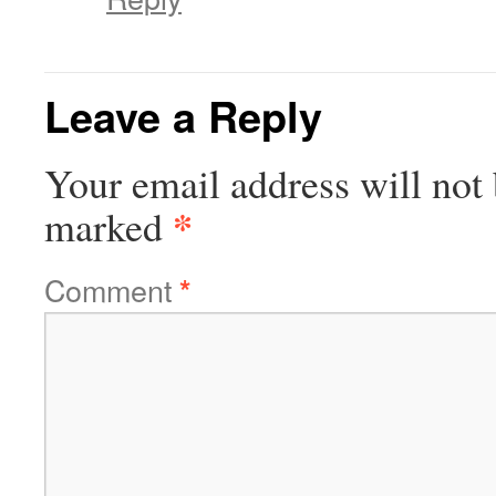
Leave a Reply
Your email address will not 
*
marked
Comment
*