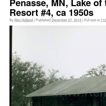
Penasse, MN, Lake of
Resort #4, ca 1950s
By
Ren Holland
|
Published
December 27, 2013
|
Full size is
112