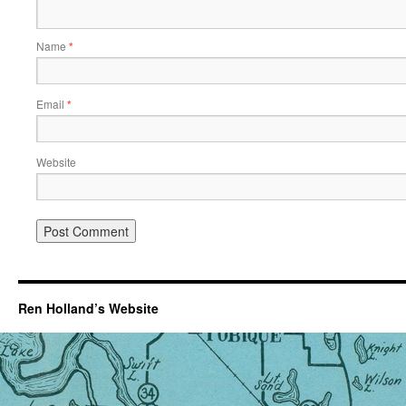
Name
*
Email
*
Website
Ren Holland’s Website