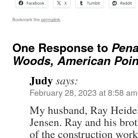
Facebook
X
Tumblr
Reddit
Bookmark the
permalink
.
One Response to
Pena
Woods, American Point
Judy
says:
February 28, 2023 at 8:58 am
My husband, Ray Heidelb
Jensen. Ray and his bro
of the construction work