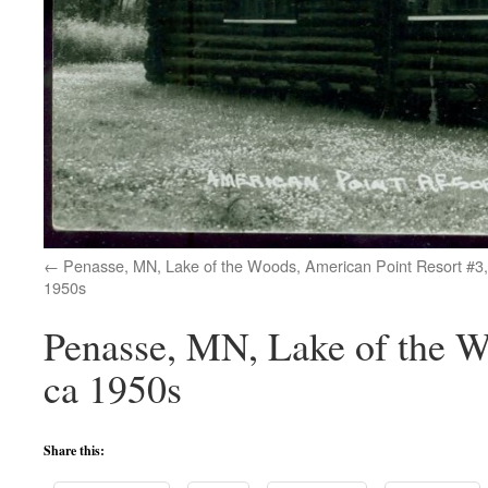
Penasse, MN, Lake of the Woods, American Point Resort #3,
1950s
Penasse, MN, Lake of the W
ca 1950s
Share this: