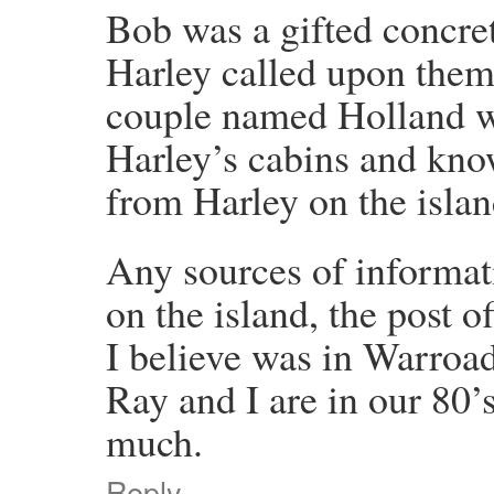
Bob was a gifted concret
Harley called upon them
couple named Holland wh
Harley’s cabins and kno
from Harley on the islan
Any sources of informat
on the island, the post o
I believe was in Warroa
Ray and I are in our 80’
much.
Reply