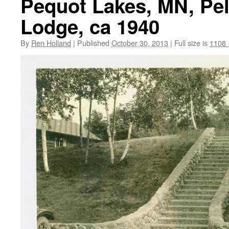
Pequot Lakes, MN, Pel
Lodge, ca 1940
By
Ren Holland
|
Published
October 30, 2013
|
Full size is
1108 