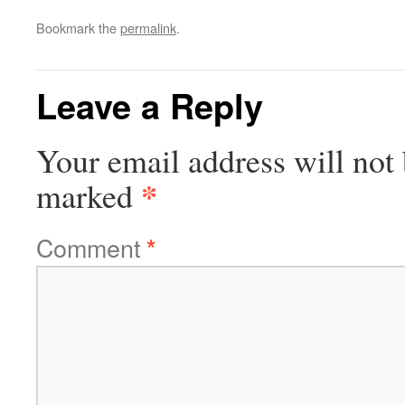
Bookmark the
permalink
.
Leave a Reply
Your email address will not 
*
marked
Comment
*