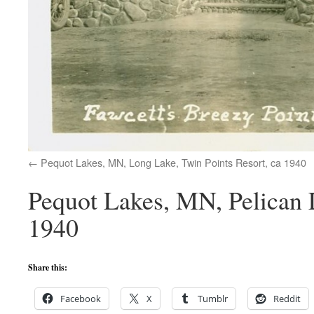
Pequot Lakes, MN, Long Lake, Twin Points Resort, ca 1940
Pequot Lakes, MN, Pelican 
1940
Share this:
Facebook
X
Tumblr
Reddit