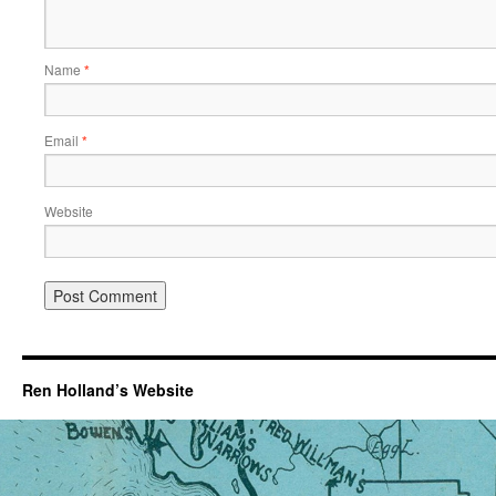
Name
*
Email
*
Website
Ren Holland’s Website