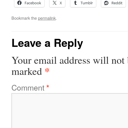
Facebook
X
Tumblr
Reddit
Bookmark the
permalink
.
Leave a Reply
Your email address will not 
*
marked
Comment
*