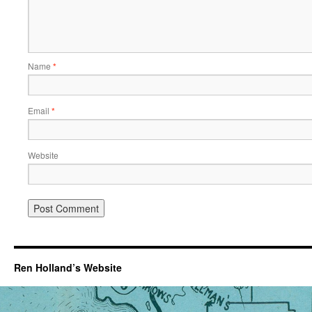
Name
*
Email
*
Website
Ren Holland’s Website