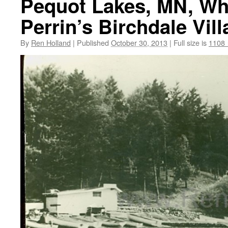
Pequot Lakes, MN, Whi
Perrin’s Birchdale Vill
By
Ren Holland
|
Published
October 30, 2013
|
Full size is
1108 