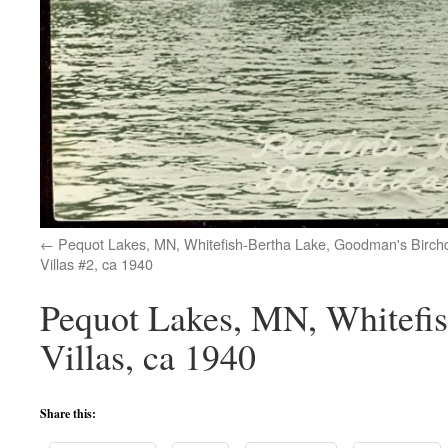
Pequot Lakes, MN, Whitefish-Bertha Lake, Goodman's Birch
Villas #2, ca 1940
Pequot Lakes, MN, Whitefis
Villas, ca 1940
Share this: