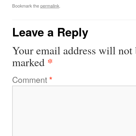
Bookmark the
permalink
.
Leave a Reply
Your email address will not 
*
marked
Comment
*