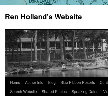
Skip
to
Ren Holland’s Website
content
Home
Author Info
Blog
Blue Ribbon Resorts
Cont
Search Website
Shared Photos
Speaking Dates
Vi