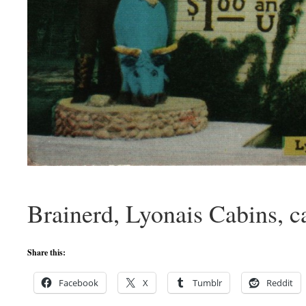
Brainerd, Lyonais Cabins, c
Share this:
Facebook
X
Tumblr
Reddit