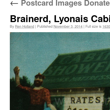
←
Postcard Images Donated
Brainerd, Lyonais Cab
By
Ren Holland
|
Published
November 3, 2014
|
Full size is
1630