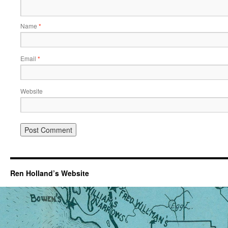
Name
*
Email
*
Website
Ren Holland’s Website