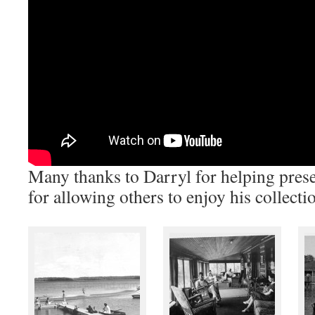
Many thanks to Darryl for helping prese
for allowing others to enjoy his collecti