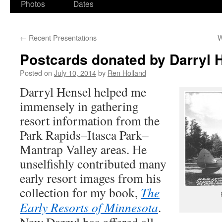
Photos
Dates
←
Recent Presentations
W
Postcards donated by Darryl 
Posted on
July 10, 2014
by
Ren Holland
Darryl Hensel helped me
immensely in gathering
resort information from the
Park Rapids–Itasca Park–
Mantrap Valley areas. He
unselfishly contributed many
early resort images from his
collection for my book,
The
Early Resorts of Minnesota
.