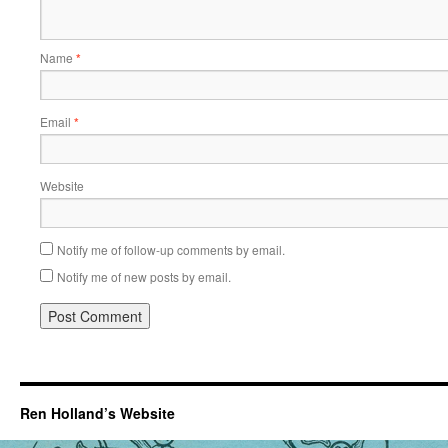
Name
*
Email
*
Website
Notify me of follow-up comments by email.
Notify me of new posts by email.
Ren Holland’s Website