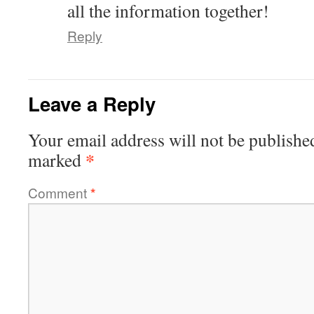
all the information together!
Reply
Leave a Reply
Your email address will not be publishe
*
marked
Comment
*