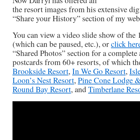
Now Darryl has offered all
the resort images from his extensive digi
“Share your History” section of my webs
You can view a video slide show of the
(which can be paused, etc.), or
click her
“Shared Photos” section for a complete a
postcards from 60+ resorts, of which the
Brookside Resort
,
In We Go Resort
,
Isl
Loon’s Nest Resort
,
Pine Cone Lodge &
Round Bay Resort
, and
Timberlane Res