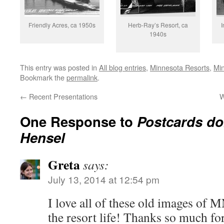
Friendly Acres, ca 1950s
Herb-Ray’s Resort, ca
I
1940s
This entry was posted in
All blog entries
,
Minnesota Resorts
,
Mi
Bookmark the
permalink
.
←
Recent Presentations
W
One Response to
Postcards do
Hensel
Greta
says:
July 13, 2014 at 12:54 pm
I love all of these old images of 
the resort life! Thanks so much fo