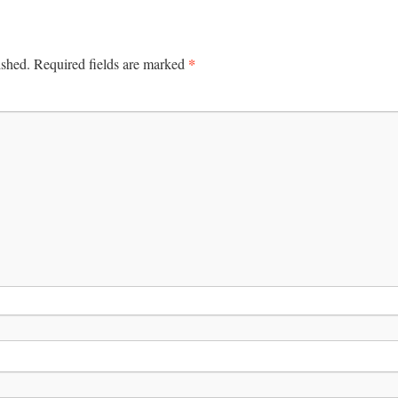
*
ished.
Required fields are marked