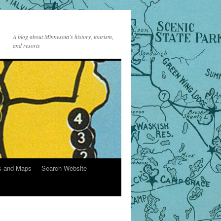
A blog about Minnesota’s history, tourism,
and resorts
s and Maps
Search Website