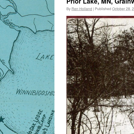
Prior Lake, MN, Grain
By
Ren Holland
|
Published
October 28, 