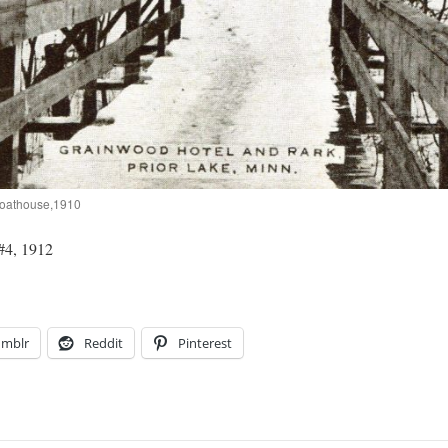
Boathouse,1910
#4, 1912
umblr
Reddit
Pinterest