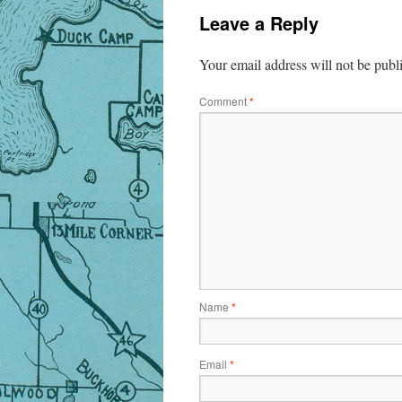
Leave a Reply
Your email address will not be publ
Comment
*
Name
*
Email
*