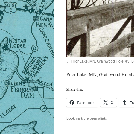
Prior Lake, MN, Grainwood Hotel #3, 
Prior Lake, MN, Grainwood Hotel 
Share this:
Facebook
X
T
Bookmark the
permalink
.