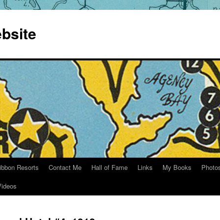
bsite
ibbon Resorts
Contact Me
Hall of Fame
Links
My Books
Photo
Videos