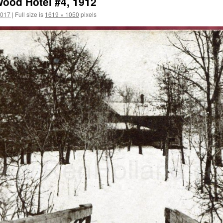
wood Hotel #4, 1912
2017
|
Full size is
1619 × 1050
pixels