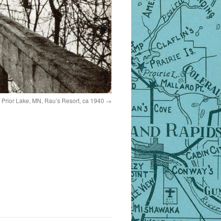
Prior Lake, MN, Rau’s Resort, ca 1940