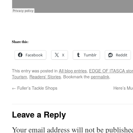
Share this:
Facebook
X
Tumblr
Reddit
This entry was posted in
All blog entries
,
EDGE OF ITASCA stor
Tourism
,
Readers' Stories
. Bookmark the
permalink
.
←
Fuller’s Tackle Shops
Here’s Mu
Leave a Reply
Your email address will not be publishe