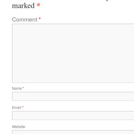
*
marked
Comment
*
Name
*
Email
*
Website