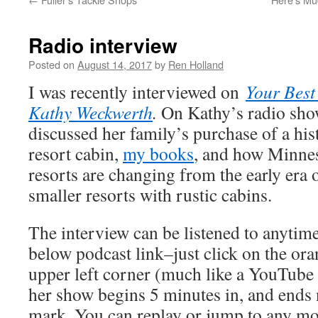
Radio interview
Posted on
August 14, 2017
by
Ren Holland
I was recently interviewed on
Your Best
Kathy Weckwerth
.
On Kathy’s radio sh
discussed her family’s purchase of a his
resort cabin,
my books
, and how Minnes
resorts are changing from the early era 
smaller resorts with rustic cabins.
The interview can be listened to anyti
below podcast link–just click on the oran
upper left corner (much like a YouTube
her show begins 5 minutes in, and ends 
mark. You can replay or jump to any mo