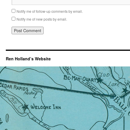
Notify me of follow-up comments by email.
Notify me of new posts by email.
Ren Holland’s Website