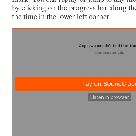
by clicking on the progress bar along t
the time in the lower left corner.