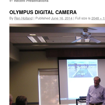
←
Recent Presentations
OLYMPUS DIGITAL CAMERA
By
Ren Holland
|
Published
June 16, 2014
|
Full size is
2048 × 