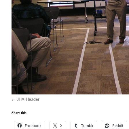
JHA-Header
Share this:
Facebook
X
Tumblr
Reddit