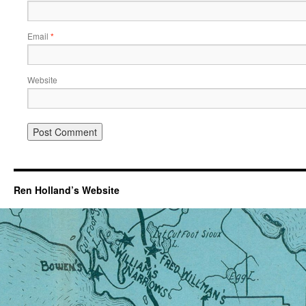
Email
*
Website
Ren Holland’s Website