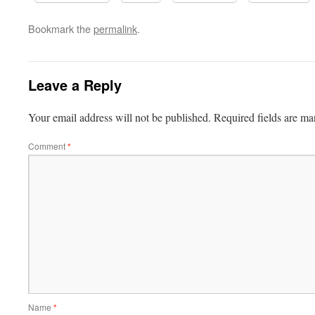
Bookmark the
permalink
.
Leave a Reply
Your email address will not be published.
Required fields are m
Comment
*
Name
*