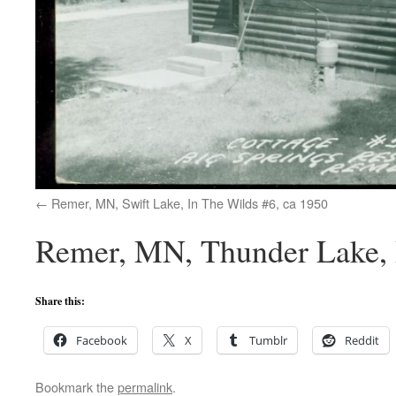
Remer, MN, Swift Lake, In The Wilds #6, ca 1950
Remer, MN, Thunder Lake, B
Share this:
Facebook
X
Tumblr
Reddit
Bookmark the
permalink
.