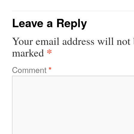
Leave a Reply
Your email address will not 
*
marked
Comment
*