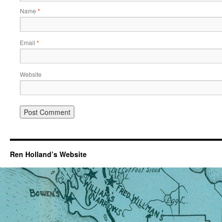
Name
*
Email
*
Website
Ren Holland’s Website