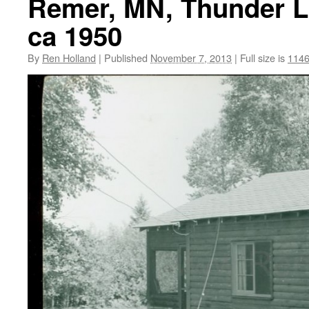
Remer, MN, Thunder La
ca 1950
By
Ren Holland
|
Published
November 7, 2013
|
Full size is
1146