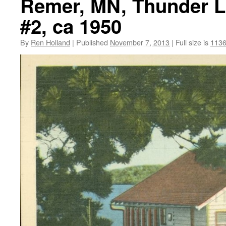
Remer, MN, Thunder L
#2, ca 1950
By
Ren Holland
|
Published
November 7, 2013
|
Full size is
1136