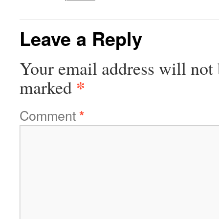
Leave a Reply
Your email address will not 
*
marked
Comment
*