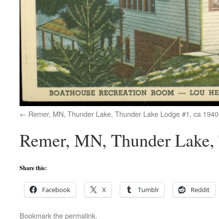
Remer, MN, Thunder Lake, Thunder Lake Lodge #1, ca 1940
Remer, MN, Thunder Lake, 
Share this:
Facebook
X
Tumblr
Reddit
Bookmark the
permalink
.