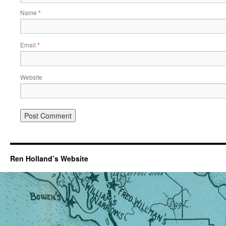
Name
*
Email
*
Website
Ren Holland’s Website