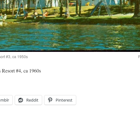
ort #3, ca 1950s
R
 Resort #4, ca 1960s
umblr
Reddit
Pinterest