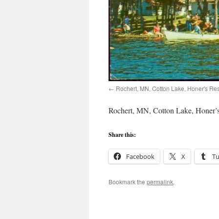
Rochert, MN, Cotton Lake, Honer's Res
Rochert, MN, Cotton Lake, Honer’s
Share this:
Facebook
X
T
Bookmark the
permalink
.