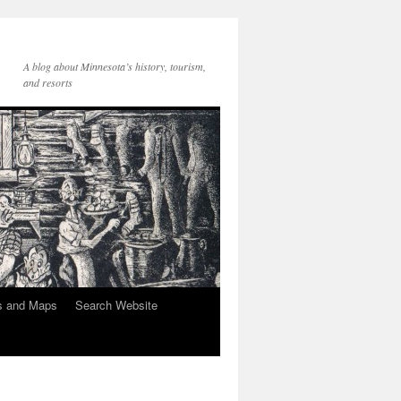
A blog about Minnesota’s history, tourism,
and resorts
s and Maps
Search Website