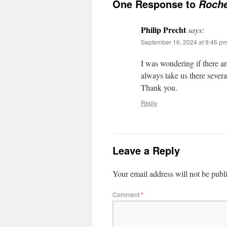
One Response to
Roche
Philip Precht
says:
September 16, 2024 at 9:46 p
I was wondering if there 
always take us there severa
Thank you.
Reply
Leave a Reply
Your email address will not be publ
Comment
*