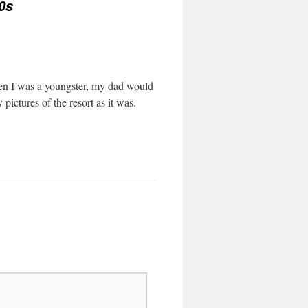
0s
en I was a youngster, my dad would
pictures of the resort as it was.