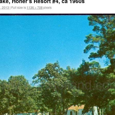
ake, Honer’s Resort #4, ca 1960s
, 2013
|
Full size is
1136 × 708
pixels