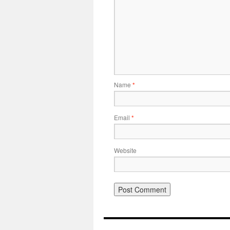
Name
*
Email
*
Website