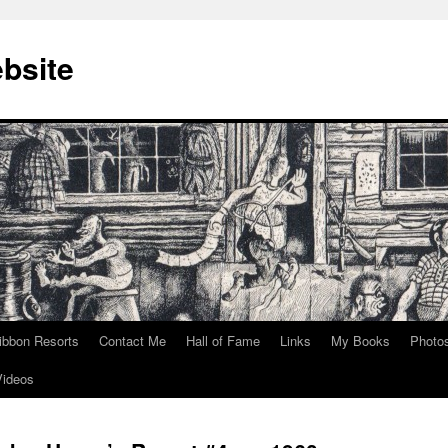
bsite
ibbon Resorts
Contact Me
Hall of Fame
Links
My Books
Photo
Videos