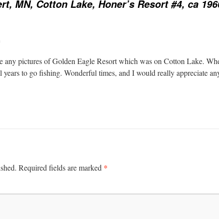
rt, MN, Cotton Lake, Honer’s Resort #4, ca 196
m
are any pictures of Golden Eagle Resort which was on Cotton Lake. Wh
l years to go fishing. Wonderful times, and I would really appreciate any 
*
ished.
Required fields are marked