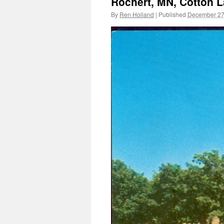
Rochert, MN, Cotton L
By
Ren Holland
|
Published
December 27