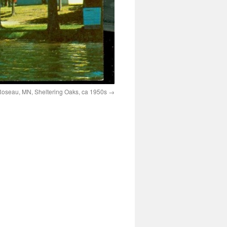
oseau, MN, Sheltering Oaks, ca 1950s