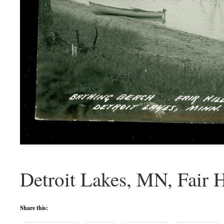
Detroit Lakes, MN, Fair H
Share this: