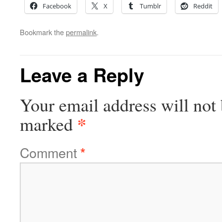
Facebook
X
Tumblr
Reddit
Bookmark the
permalink
.
Leave a Reply
Your email address will not 
*
marked
Comment
*