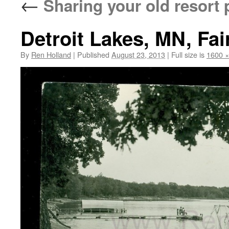
←
Sharing your old resort 
Detroit Lakes, MN, Fai
By
Ren Holland
|
Published
August 23, 2013
|
Full size is
1600 ×