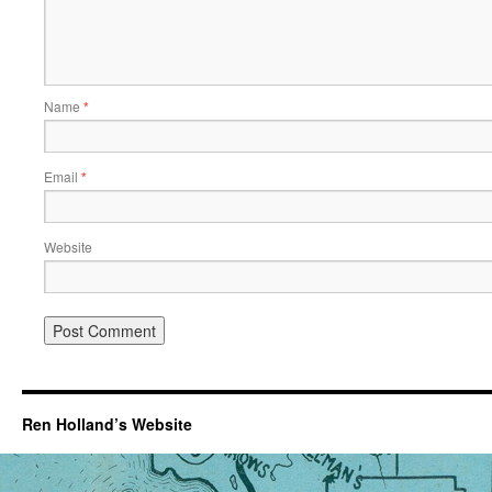
Name
*
Email
*
Website
Ren Holland’s Website