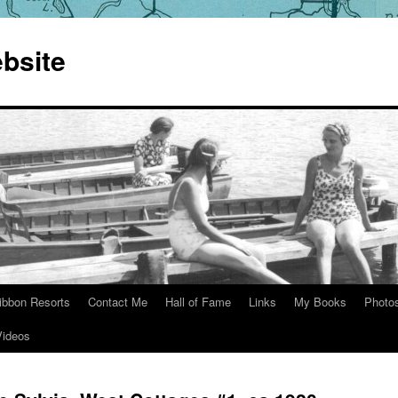
bsite
ibbon Resorts
Contact Me
Hall of Fame
Links
My Books
Photo
Videos