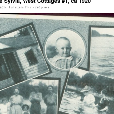
 Sylvia, West Cottages #1, ca 1920
 2014
|
Full size is
1147 × 726
pixels