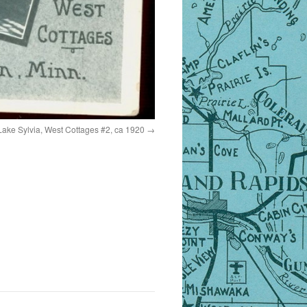
ake Sylvia, West Cottages #2, ca 1920