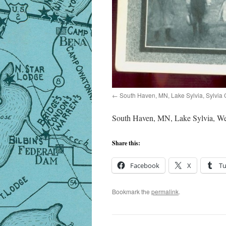
South Haven, MN, Lake Sylvia, Sylvia 
South Haven, MN, Lake Sylvia, Wes
Share this:
Facebook
X
T
Bookmark the
permalink
.