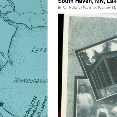
South Haven, MN, Lake
By
Ren Holland
|
Published
February 14,