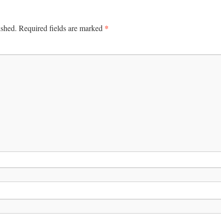
*
ished.
Required fields are marked