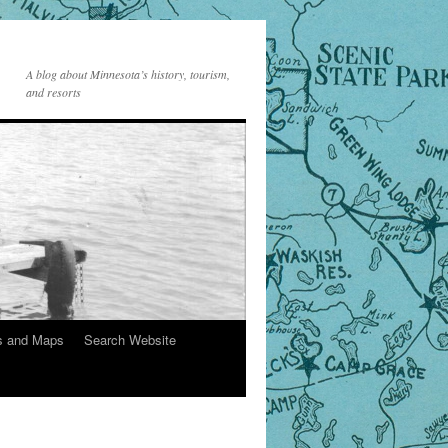
A blog about Minnesota’s history, tourism,
and resorts
s and Maps
Search Website