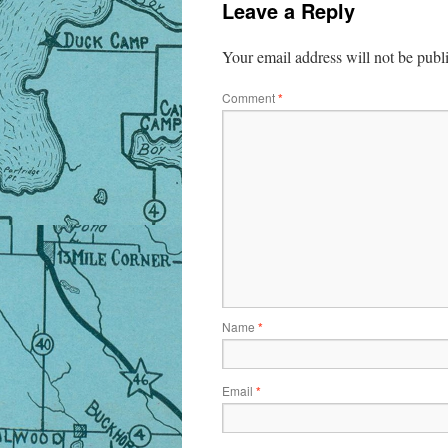
Leave a Reply
Your email address will not be publ
Comment
*
Name
*
Email
*