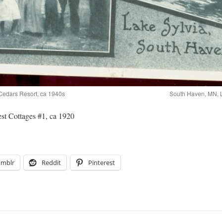
Cedars Resort, ca 1940s
South Haven, MN, L
t Cottages #1, ca 1920
umblr
Reddit
Pinterest