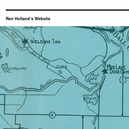
Ren Holland’s Website