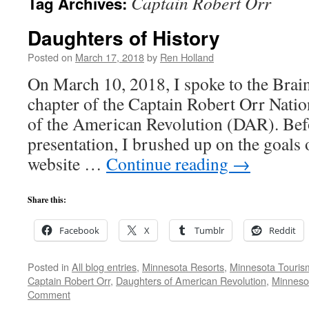
Captain Robert Orr
Tag Archives:
Daughters of History
Posted on
March 17, 2018
by
Ren Holland
On March 10, 2018, I spoke to the Brai
chapter of the Captain Robert Orr Nati
of the American Revolution (DAR). Bef
presentation, I brushed up on the goals
website …
Continue reading
→
Share this:
Facebook
X
Tumblr
Reddit
Posted in
All blog entries
,
Minnesota Resorts
,
Minnesota Touris
Captain Robert Orr
,
Daughters of American Revolution
,
Minnesot
Comment