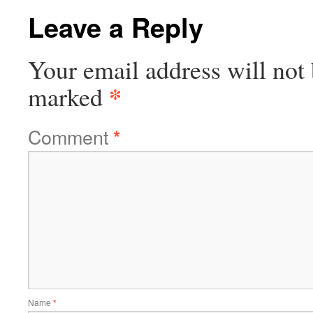
Leave a Reply
Your email address will not 
*
marked
Comment
*
Name
*