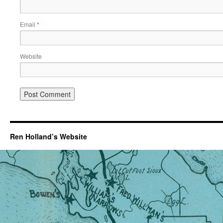
Email
*
Website
Ren Holland’s Website