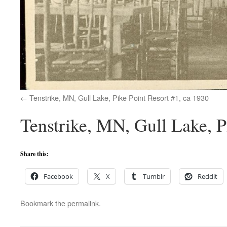
Tenstrike, MN, Gull Lake, Pike Point Resort #1, ca 1930
Tenstrike, MN, Gull Lake, P
Share this:
Facebook
X
Tumblr
Reddit
Bookmark the
permalink
.