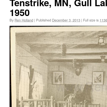
Tenstrike, MN, Gull La
1950
By
Ren Holland
|
Published
December 3, 2013
|
Full size is
1136