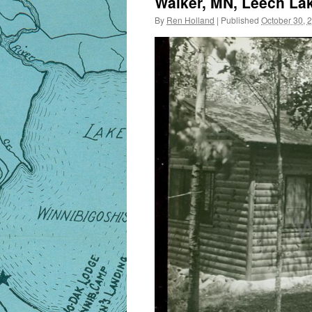
Walker, MN, Leech Lak
By
Ren Holland
|
Published
October 30, 