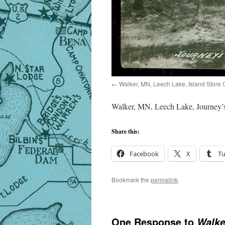
Walker, MN, Leech Lake, Island Store 
Walker, MN, Leech Lake, Journey’
Share this:
Facebook
X
T
Bookmark the
permalink
.
One Response to
Walke