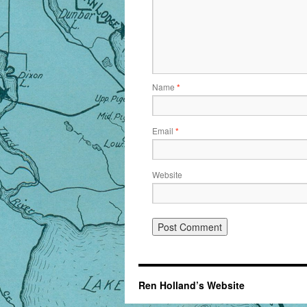
Name
*
Email
*
Website
Ren Holland’s Website