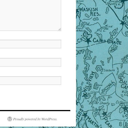
Proudly powered by WordPress.