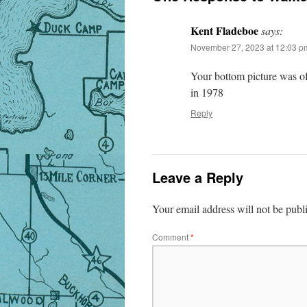
Kent Fladeboe
says:
November 27, 2023 at 12:03 p
Your bottom picture was of
in 1978
Reply
Leave a Reply
Your email address will not be publ
Comment
*