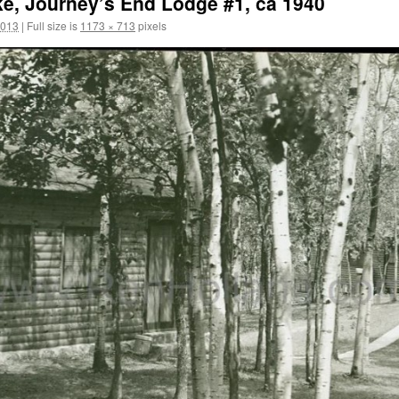
e, Journey’s End Lodge #1, ca 1940
2013
|
Full size is
1173 × 713
pixels