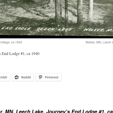
Cottage, ca 1940
Walker, MN, Leech 
s End Lodge #1, ca 1940
umblr
Reddit
Pinterest
r, MN, Leech Lake, Journey’s End Lodge #1, ca