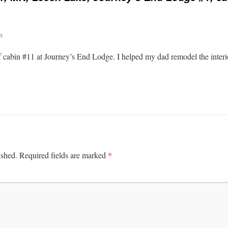
m
 cabin #11 at Journey’s End Lodge. I helped my dad remodel the interio
*
ished.
Required fields are marked