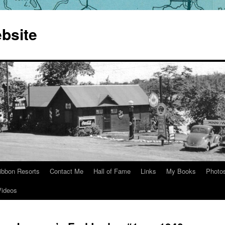
bsite
ibbon Resorts
Contact Me
Hall of Fame
Links
My Books
Photo
Videos