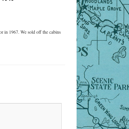
r in 1967. We sold off the cabins