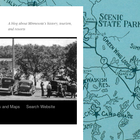
A blog about Minnesota’s history, tourism,
and resorts
s and Maps
Search Website