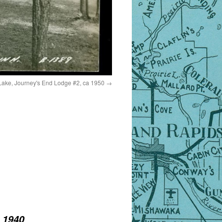
Lake, Journey's End Lodge #2, ca 1950
 1940