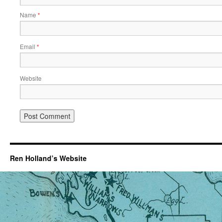
Name
*
Email
*
Website
Ren Holland’s Website