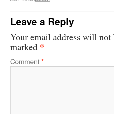
Leave a Reply
Your email address will not 
*
marked
Comment
*