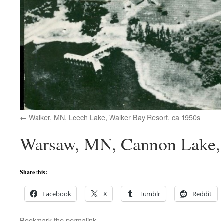
Walker, MN, Leech Lake, Walker Bay Resort, ca 1950s
Warsaw, MN, Cannon Lake, 
Share this:
Facebook
X
Tumblr
Reddit
Bookmark the
permalink
.