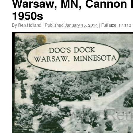
Warsaw, MN, Cannon L
1950s
By
Ren Holland
|
Published
January 15, 2014
|
Full size is
1113 