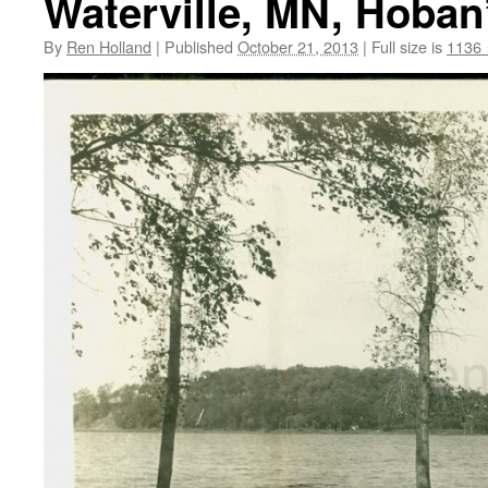
Waterville, MN, Hoban’
By
Ren Holland
|
Published
October 21, 2013
|
Full size is
1136 