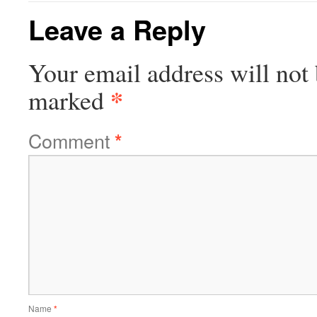
Leave a Reply
Your email address will not 
*
marked
Comment
*
Name
*