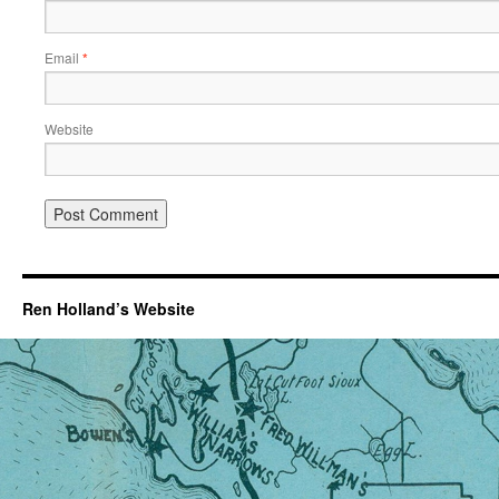
Email
*
Website
Ren Holland’s Website