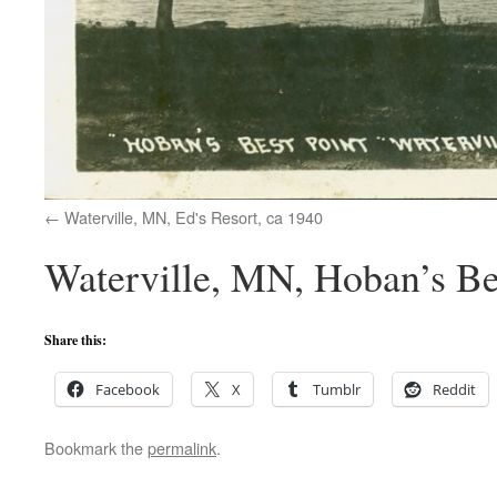
Waterville, MN, Ed's Resort, ca 1940
Waterville, MN, Hoban’s Bes
Share this:
Facebook
X
Tumblr
Reddit
Bookmark the
permalink
.