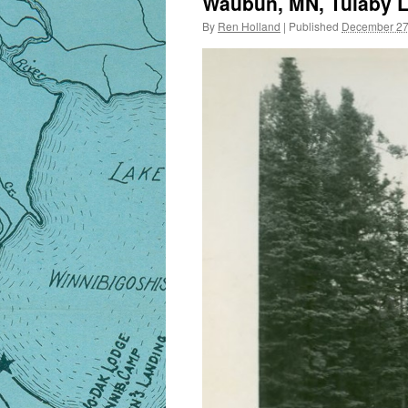
Waubun, MN, Tulaby La
By
Ren Holland
|
Published
December 27