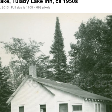
ke, Tulaby Lake Inn, ca 1950s
, 2013
|
Full size is
1108 × 692
pixels