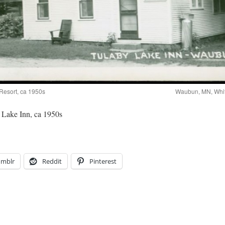
Resort, ca 1950s
Waubun, MN, Whit
Lake Inn, ca 1950s
umblr
Reddit
Pinterest