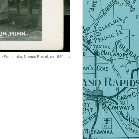
e Earth Lake, Nemec Resort, ca 1950s