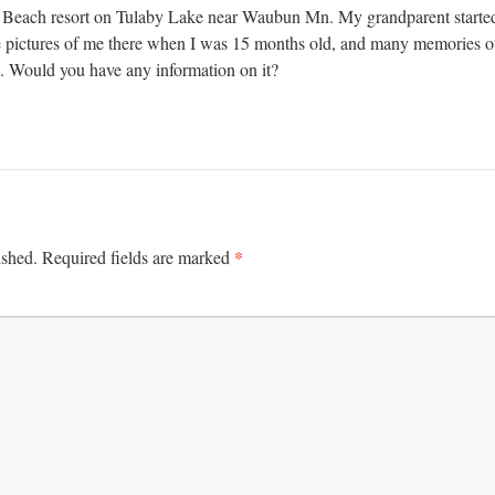
 Beach resort on Tulaby Lake near Waubun Mn. My grandparent started 
 pictures of me there when I was 15 months old, and many memories of
ed. Would you have any information on it?
*
ished.
Required fields are marked