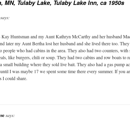
 MN, Tulaby Lake, Tulaby Lake Inn, ca 1950s
says:
is Kay Huntsman and my Aunt Kathryn McCarthy and her husband Mac
 and later my Aunt Bertha lost her husband and she lived there too. They 
to people who had cabins in the area. They also had two counters, with 
als, like burgers, chili or soup. They had two cabins and row boats to 
a small building where they sold live bait. They also had a gas pump ac
 until I was maybe 17 we spent some time there every summer. If you are
 I could share.
se
says: