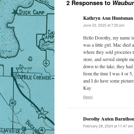
2 Responses to
Waubun,
Kathryn Ann Huntsman
June 22, 2025 at 7:20 pm
Hello Dorothy, my name 
was a little girl. Mac died
where they sold groceries 
store, and served simple me
down to the lake, they had 
from the time I was 4 or 5,
and I do have some pictures
Kay
Reply
Dorothy Auten Barnthou
February 28, 2024 at 11:47 am