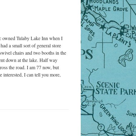
 owned Tulaby Lake Inn when I
had a small sort of general store
swivel chairs and two booths in the
rent down at the lake. Half way
ross the road. I am 77 now, but
 interested, I can tell you more,