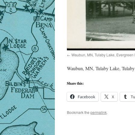
Waubun, MN, Tulaby Lake, Evergreen 
Waubun, MN, Tulaby Lake, Tulaby 
Share this:
Facebook
X
T
Bookmark the
permalink
.