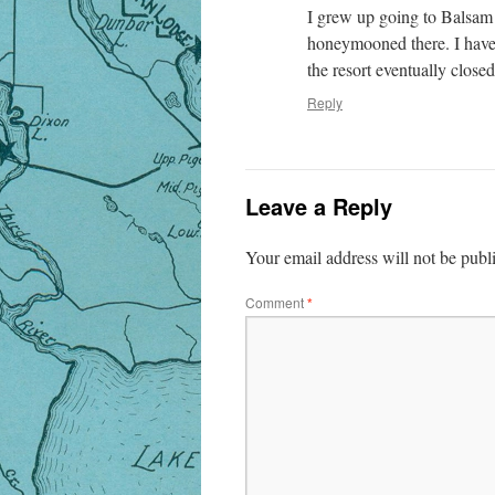
I grew up going to Balsam
honeymooned there. I have
the resort eventually clos
Reply
Leave a Reply
Your email address will not be publ
Comment
*