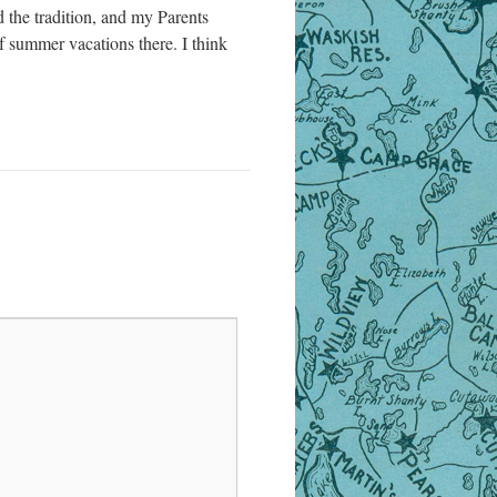
the tradition, and my Parents
 summer vacations there. I think