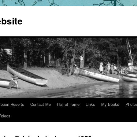
bsite
ibbon Resorts
Contact Me
Hall of Fame
Links
My Books
Photo
Videos