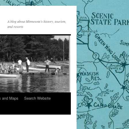
A blog about Minnesota’s history, tourism,
and resorts
s and Maps
Search Website