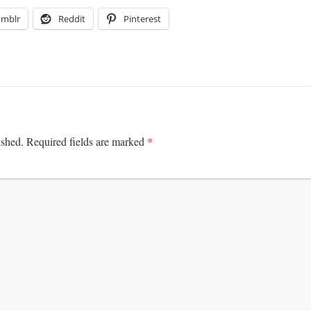
umblr
Reddit
Pinterest
*
ished.
Required fields are marked