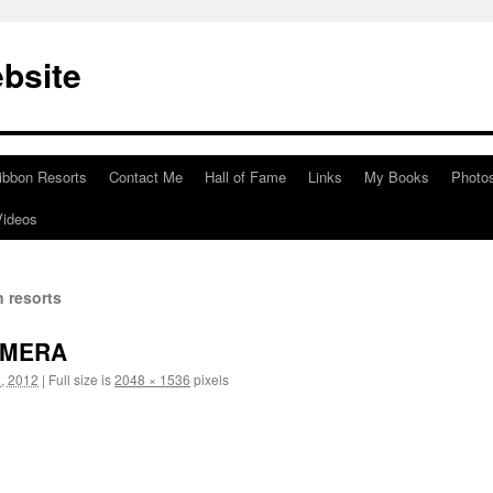
bsite
ibbon Resorts
Contact Me
Hall of Fame
Links
My Books
Photo
Videos
 resorts
AMERA
, 2012
|
Full size is
2048 × 1536
pixels