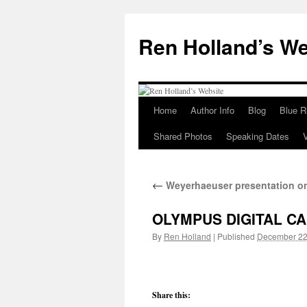
Skip
to
Ren Holland’s We
content
Home
Author Info
Blog
Blue R
Shared Photos
Speaking Dates
←
Weyerhaeuser presentation on
OLYMPUS DIGITAL C
By
Ren Holland
|
Published
December 22
Share this: