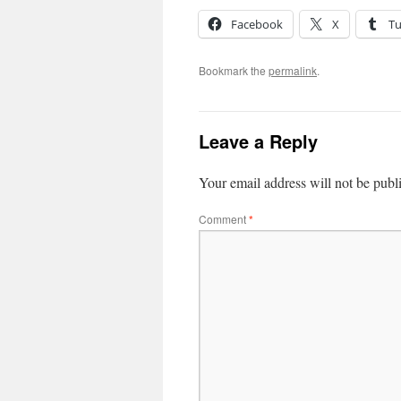
Facebook
X
T
Bookmark the
permalink
.
Leave a Reply
Your email address will not be publ
Comment
*