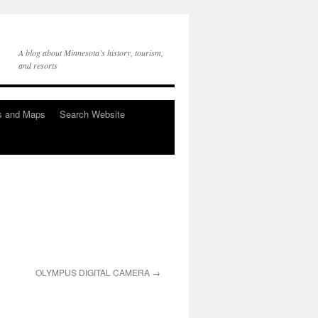
A blog about Minnesota’s history, tourism,
and resorts
s and Maps
Search Website
OLYMPUS DIGITAL CAMERA