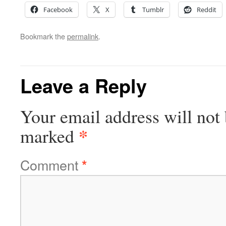
Facebook
X
Tumblr
Reddit
Bookmark the
permalink
.
Leave a Reply
Your email address will not 
*
marked
Comment
*