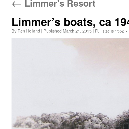
←
Limmer’s Resort
Limmer’s boats, ca 19
By
Ren Holland
|
Published
March 21, 2015
|
Full size is
1552 ×