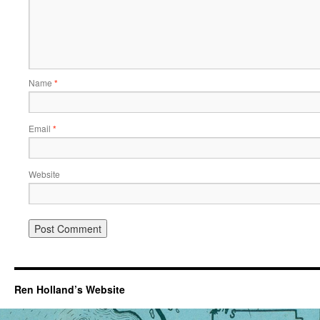
Name
*
Email
*
Website
Ren Holland’s Website