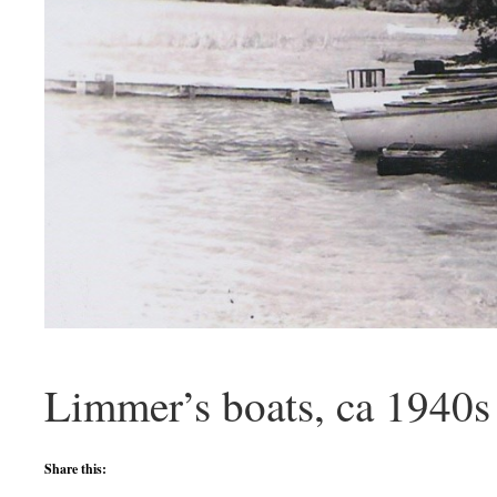
Limmer’s boats, ca 1940s
Share this: