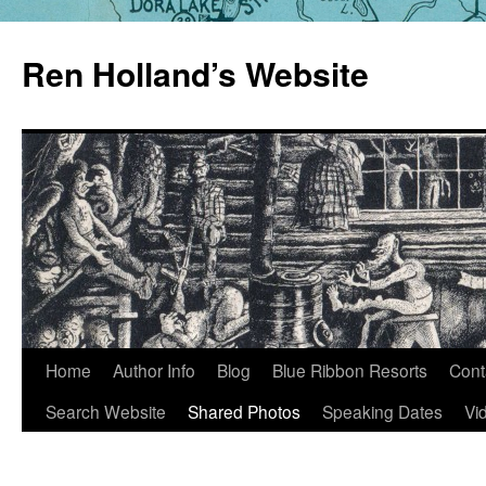
Skip
to
Ren Holland’s Website
content
Home
Author Info
Blog
Blue Ribbon Resorts
Cont
Search Website
Shared Photos
Speaking Dates
Vi