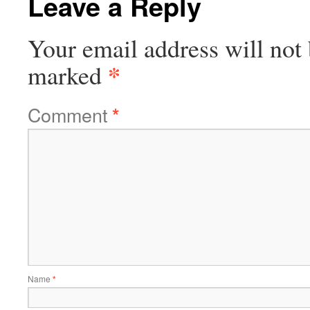
Leave a Reply
Your email address will not 
*
marked
Comment
*
Name
*