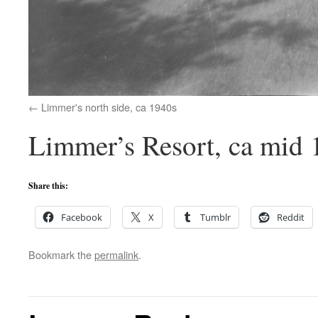
Limmer's north side, ca 1940s
Limmer’s Resort, ca mid 
Share this:
Facebook
X
Tumblr
Reddit
Bookmark the
permalink
.