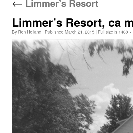
←
Limmer’s Resort
Limmer’s Resort, ca m
By
Ren Holland
|
Published
March 21, 2015
|
Full size is
1468 ×