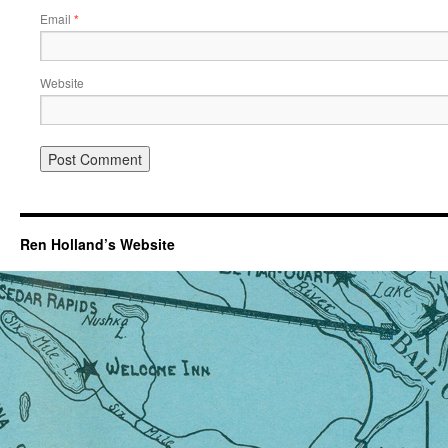
Email
*
Website
Ren Holland’s Website