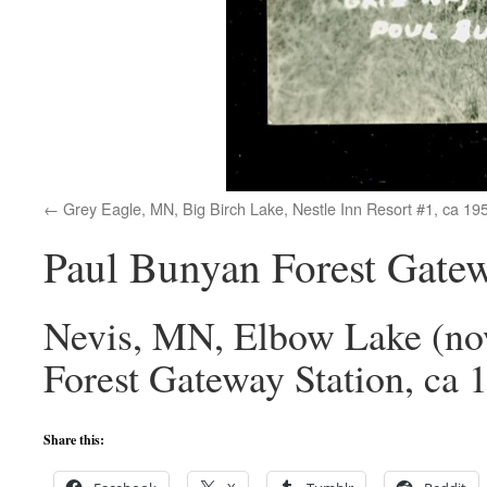
Grey Eagle, MN, Big Birch Lake, Nestle Inn Resort #1, ca 19
Paul Bunyan Forest Gatew
Nevis, MN, Elbow Lake (no
Forest Gateway Station, ca 
Share this: