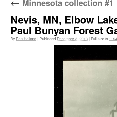
←
Minnesota collection #1
Nevis, MN, Elbow Lake
Paul Bunyan Forest Ga
By
Ren Holland
|
Published
December 3, 2013
|
Full size is
1194