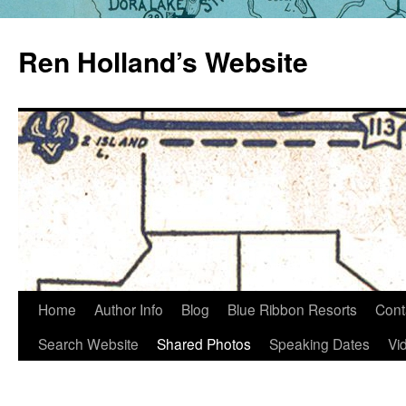
Skip
to
Ren Holland’s Website
content
Home
Author Info
Blog
Blue Ribbon Resorts
Cont
Search Website
Shared Photos
Speaking Dates
Vi