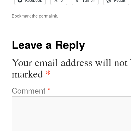
Facebook
X
Tumblr
Reddit
Bookmark the
permalink
.
Leave a Reply
Your email address will not 
*
marked
Comment
*