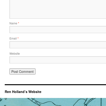
Name
*
Email
*
Website
Ren Holland’s Website