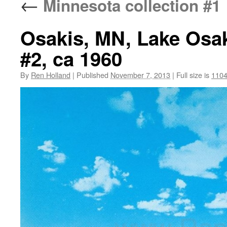
←
Minnesota collection #1
Osakis, MN, Lake Osak
#2, ca 1960
By
Ren Holland
|
Published
November 7, 2013
|
Full size is
1104