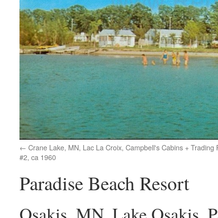
Crane Lake, MN, Lac La Croix, Campbell's Cabins + Trading 
#2, ca 1960
Paradise Beach Resort
Osakis, MN, Lake Osakis, P