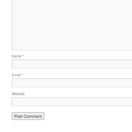
Name
*
Email
*
Website