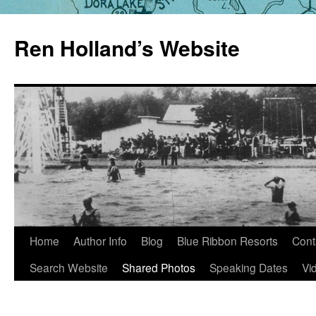
Skip
to
Ren Holland’s Website
content
Home
Author Info
Blog
Blue Ribbon Resorts
Cont
Search Website
Shared Photos
Speaking Dates
Vi