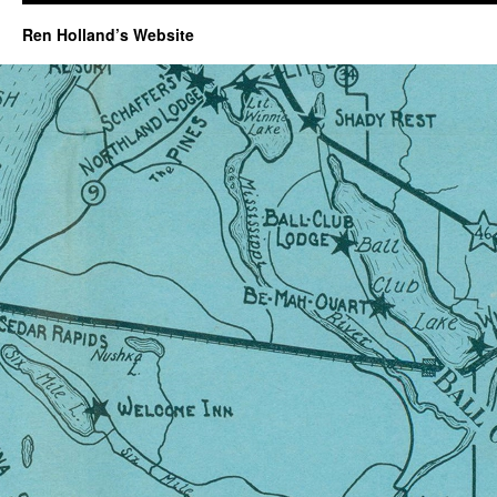
Ren Holland’s Website