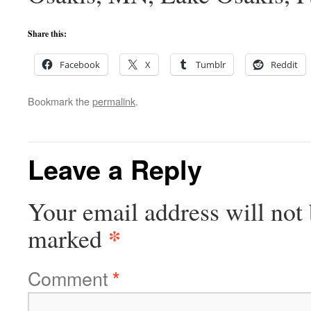
Share this:
Facebook
X
Tumblr
Reddit
Bookmark the
permalink
.
Leave a Reply
Your email address will not 
*
marked
Comment
*