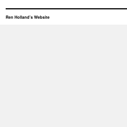
Ren Holland’s Website