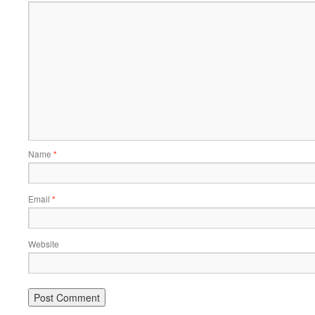
Name
*
Email
*
Website