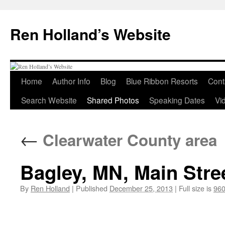
Skip
to
Ren Holland’s Website
content
Home
Author Info
Blog
Blue Ribbon Resorts
Cont
Search Website
Shared Photos
Speaking Dates
Vi
←
Clearwater County area
Bagley, MN, Main Stree
By
Ren Holland
|
Published
December 25, 2013
|
Full size is
960