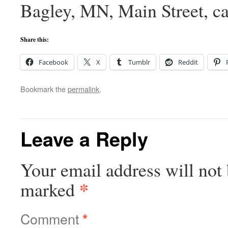
Bagley, MN, Main Street, c
Share this:
Facebook
X
Tumblr
Reddit
Bookmark the
permalink
.
Leave a Reply
Your email address will not 
*
marked
Comment
*