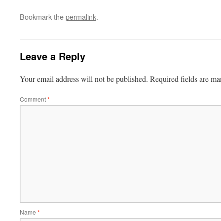
Bookmark the
permalink
.
Leave a Reply
Your email address will not be published.
Required fields are m
Comment
*
Name
*