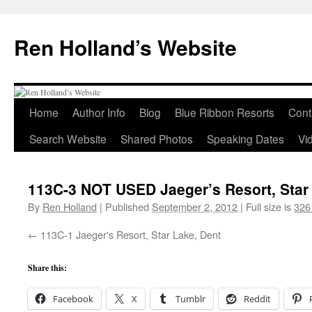
Skip
to
Ren Holland’s Website
content
Home
Author Info
Blog
Blue Ribbon Resorts
Cont
Search Website
Shared Photos
Speaking Dates
Vi
113C-3 NOT USED Jaeger’s Resort, Star
By
Ren Holland
|
Published
September 2, 2012
|
Full size is
326
113C-1 Jaeger's Resort, Star Lake, Dent
Share this:
Facebook
X
Tumblr
Reddit