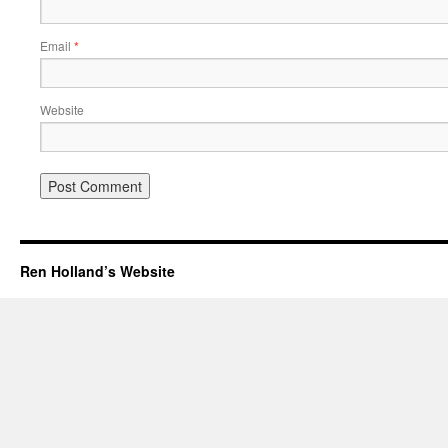
Email
*
Website
Ren Holland’s Website