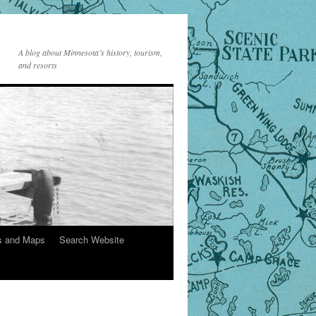
A blog about Minnesota’s history, tourism,
and resorts
s and Maps
Search Website