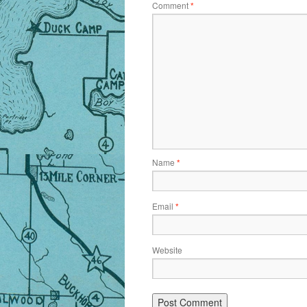
Comment
*
Name
*
Email
*
Website