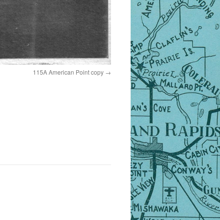
115A American Point copy