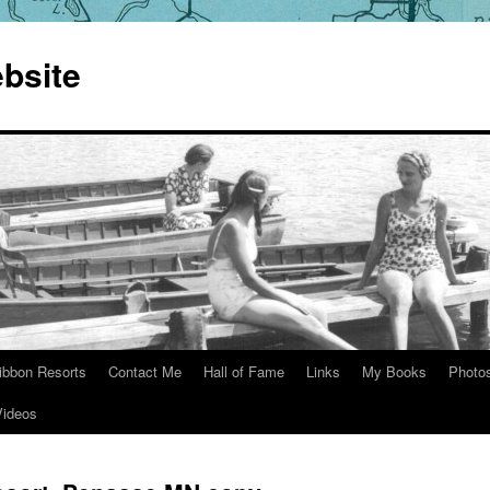
bsite
ibbon Resorts
Contact Me
Hall of Fame
Links
My Books
Photo
Videos