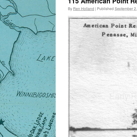
115 American Point R
By
Ren Holland
|
Published
September 2