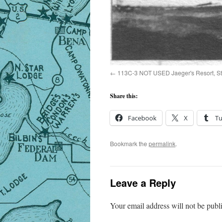
113C-3 NOT USED Jaeger's Resort, St
Share this:
Facebook
X
T
Bookmark the
permalink
.
Leave a Reply
Your email address will not be publ