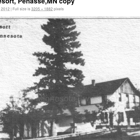
esort, Penasse,MN copy
, 2012
|
Full size is
3205 × 1882
pixels