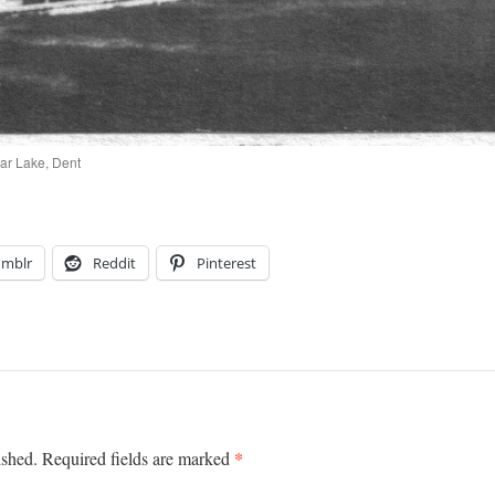
ar Lake, Dent
umblr
Reddit
Pinterest
*
ished.
Required fields are marked