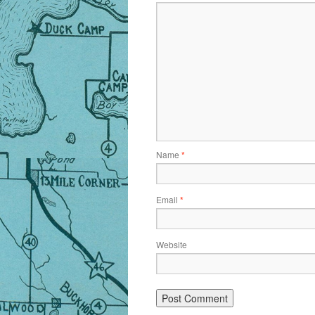
Name
*
Email
*
Website