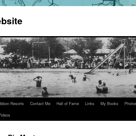
bsite
ibbon Resorts
Contact Me
Hall of Fame
Links
My Books
Photo
Videos