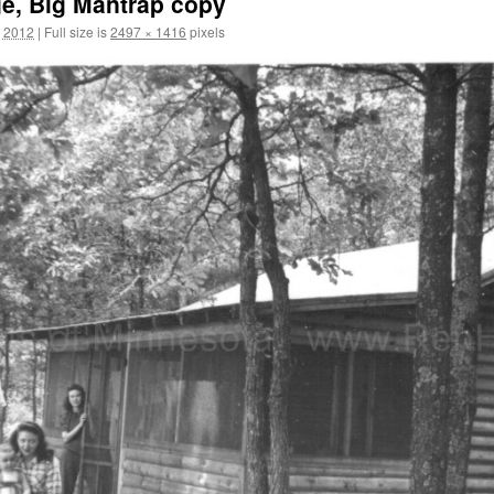
ge, Big Mantrap copy
, 2012
|
Full size is
2497 × 1416
pixels