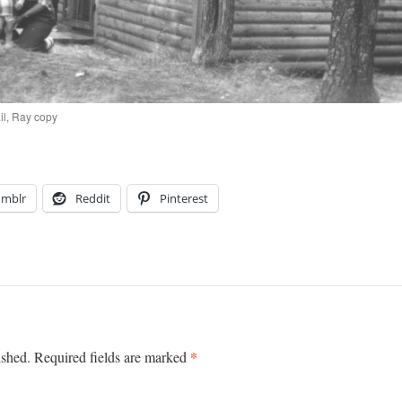
il, Ray copy
umblr
Reddit
Pinterest
*
ished.
Required fields are marked