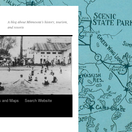
A blog about Minnesota’s history, tourism,
and resorts
s and Maps
Search Website