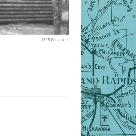
132B Siman's