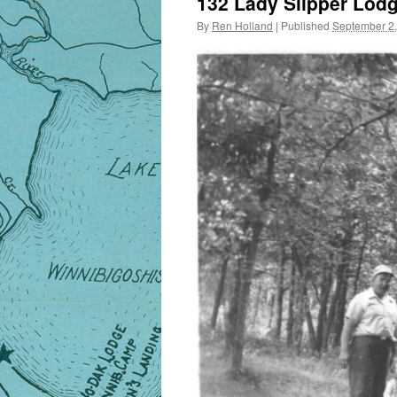
132 Lady Slipper Lod
By
Ren Holland
|
Published
September 2