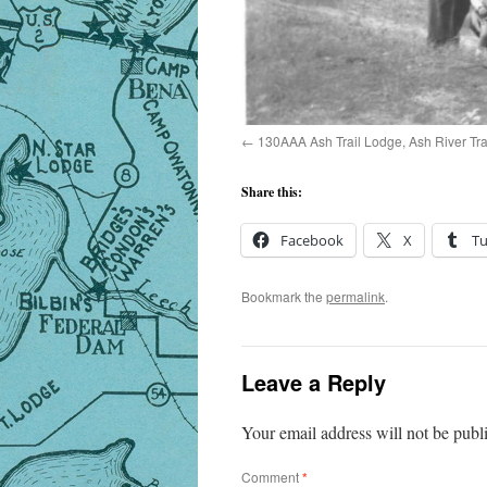
130AAA Ash Trail Lodge, Ash River Tra
Share this:
Facebook
X
T
Bookmark the
permalink
.
Leave a Reply
Your email address will not be publ
Comment
*