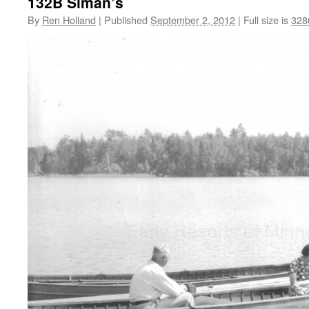
132B Siman’s
By
Ren Holland
|
Published
September 2, 2012
|
Full size is
328