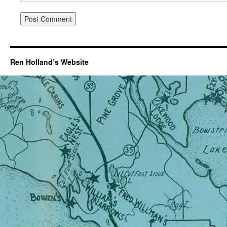
Ren Holland’s Website