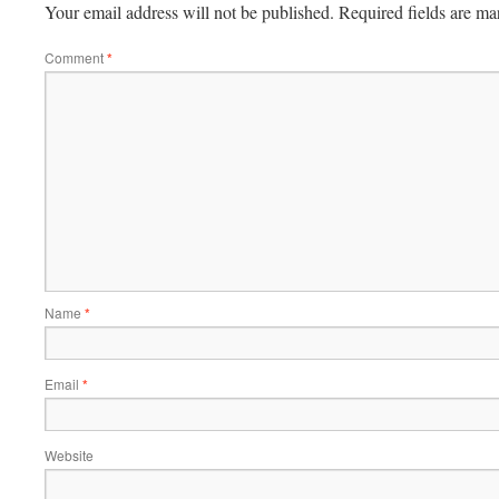
Your email address will not be published.
Required fields are m
Comment
*
Name
*
Email
*
Website