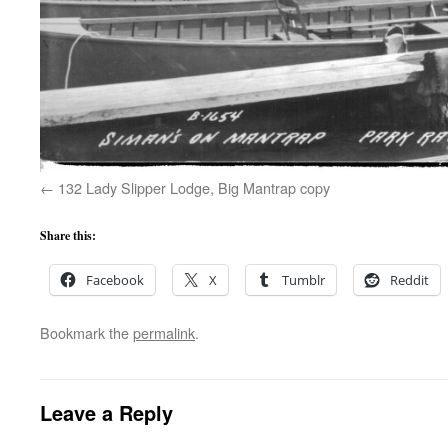
132 Lady Slipper Lodge, Big Mantrap copy
Share this:
Facebook
X
Tumblr
Reddit
Bookmark the
permalink
.
Leave a Reply