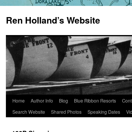
Skip
to
Ren Holland’s Website
content
Home
Author Info
Blog
Blue Ribbon Resorts
Cont
Search Website
Shared Photos
Speaking Dates
Vi