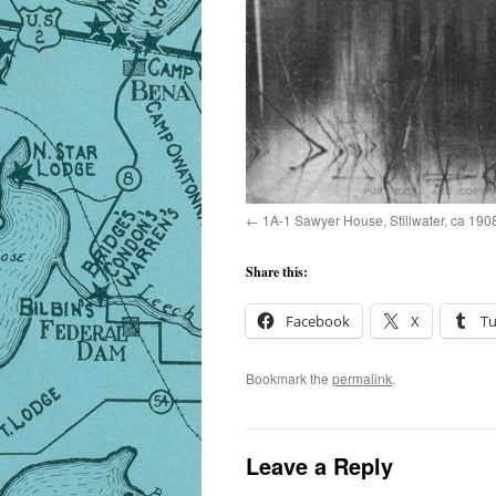
1A-1 Sawyer House, Stillwater, ca 190
Share this:
Facebook
X
T
Bookmark the
permalink
.
Leave a Reply