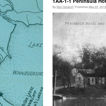
1AA-1-1 Peninsula Hot
By
Ren Holland
|
Published
May 22, 201