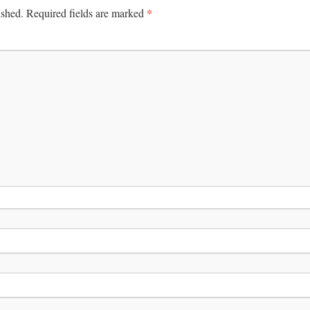
*
ished.
Required fields are marked