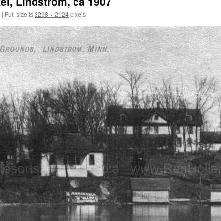
el, Lindstrom, ca 1907
2
|
Full size is
3298 × 2124
pixels