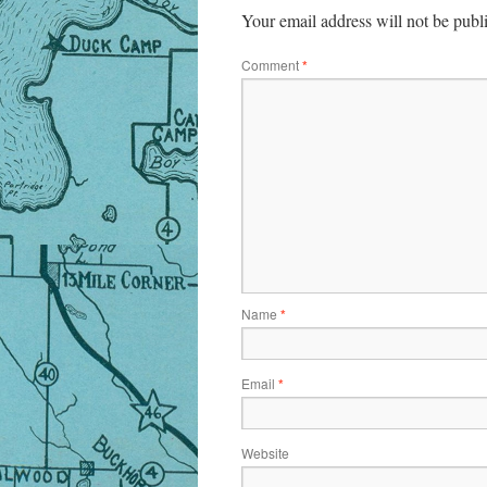
Your email address will not be publ
Comment
*
Name
*
Email
*
Website