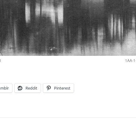
8
1AA-1-
umblr
Reddit
Pinterest