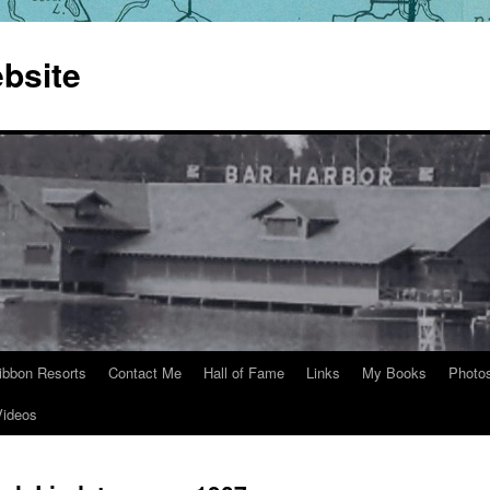
bsite
ibbon Resorts
Contact Me
Hall of Fame
Links
My Books
Photo
Videos