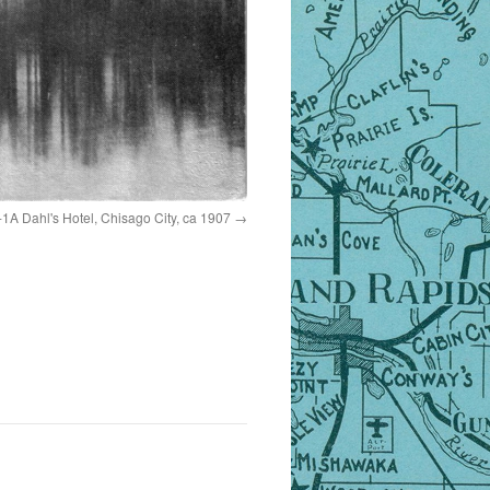
1A Dahl's Hotel, Chisago City, ca 1907