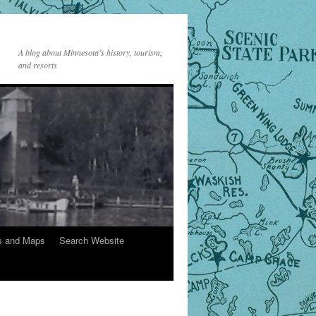
A blog about Minnesota’s history, tourism,
and resorts
s and Maps
Search Website