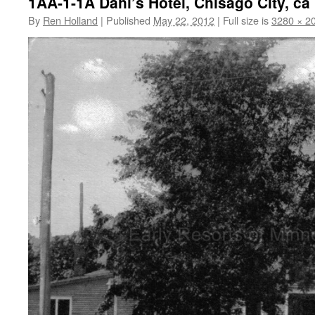
1AA-1-1A Dahl’s Hotel, Chisago City, ca
By
Ren Holland
|
Published
May 22, 2012
|
Full size is
3280 × 2