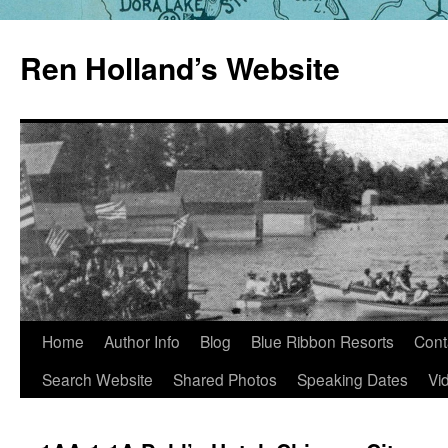
Skip
to
Ren Holland’s Website
content
Home
Author Info
Blog
Blue Ribbon Resorts
Cont
Search Website
Shared Photos
Speaking Dates
Vi