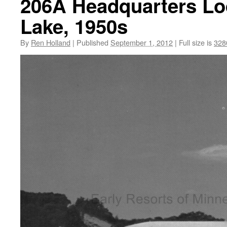
206A Headquarters Lod
Lake, 1950s
By
Ren Holland
|
Published
September 1, 2012
|
Full size is
328