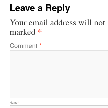
Leave a Reply
Your email address will not 
*
marked
Comment
*
Name
*