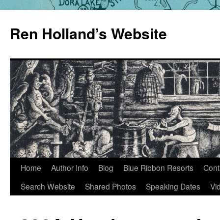
Skip
to
Ren Holland’s Website
content
Home
Author Info
Blog
Blue Ribbon Resorts
Cont
Search Website
Shared Photos
Speaking Dates
Vi