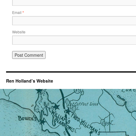
Email
*
Website
Ren Holland’s Website