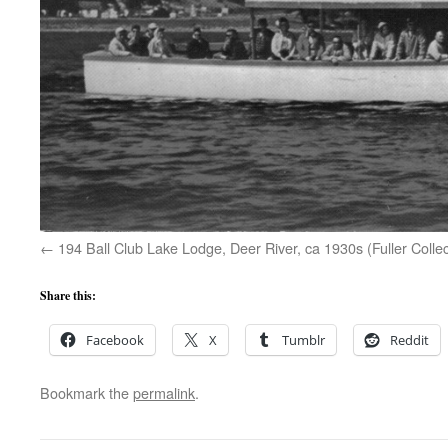
194 Ball Club Lake Lodge, Deer River, ca 1930s (Fuller Collec
Share this:
Facebook
X
Tumblr
Reddit
Bookmark the
permalink
.