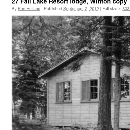
27 Fall Lake Resort lodge, Winton copy
By
Ren Holland
|
Published
September 2, 2012
|
Full size is
303