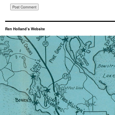
Ren Holland’s Website