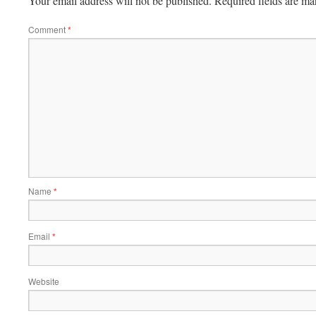
Your email address will not be published.
Required fields are m
Comment
*
Name
*
Email
*
Website