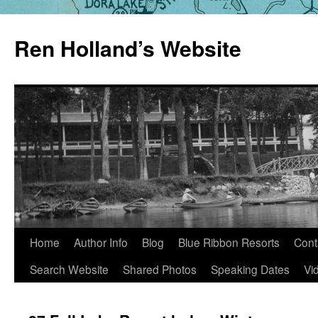
Skip
to
Ren Holland’s Website
content
Home
Author Info
Blog
Blue Ribbon Resorts
Cont
Search Website
Shared Photos
Speaking Dates
Vi