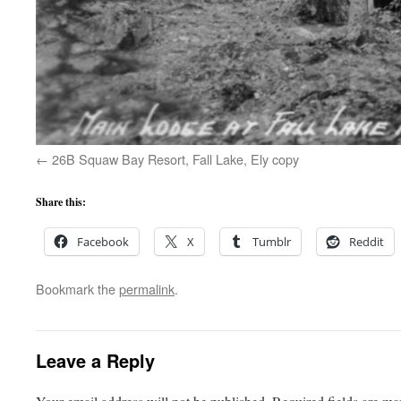
26B Squaw Bay Resort, Fall Lake, Ely copy
Share this:
Facebook
X
Tumblr
Reddit
Bookmark the
permalink
.
Leave a Reply