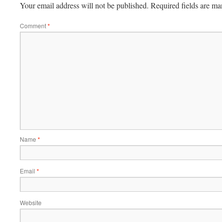
Your email address will not be published.
Required fields are m
Comment
*
Name
*
Email
*
Website