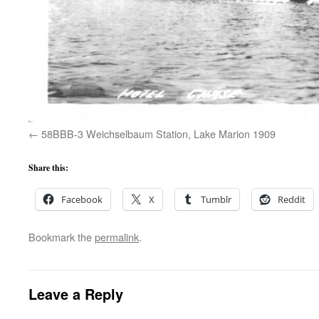
58BBB-3 Weichselbaum Station, Lake Marion 1909
Share this:
Facebook
X
Tumblr
Reddit
Bookmark the
permalink
.
Leave a Reply