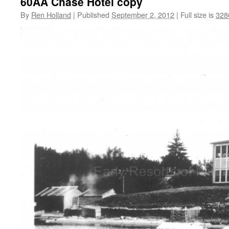
60AA Chase Hotel copy
By
Ren Holland
|
Published
September 2, 2012
|
Full size is
328