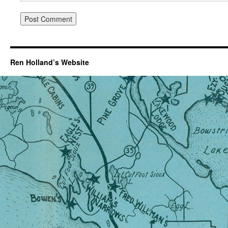
Ren Holland’s Website