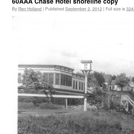
60AAA Chase Hotel shoreline copy
By
Ren Holland
|
Published
September 2, 2012
|
Full size is
324