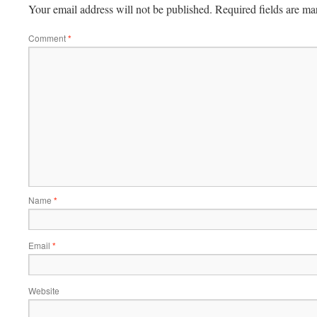
Your email address will not be published.
Required fields are m
Comment
*
Name
*
Email
*
Website