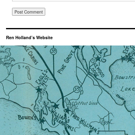
Ren Holland’s Website