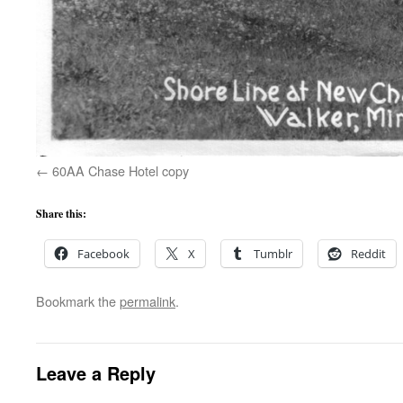
60AA Chase Hotel copy
Share this:
Facebook
X
Tumblr
Reddit
Bookmark the
permalink
.
Leave a Reply