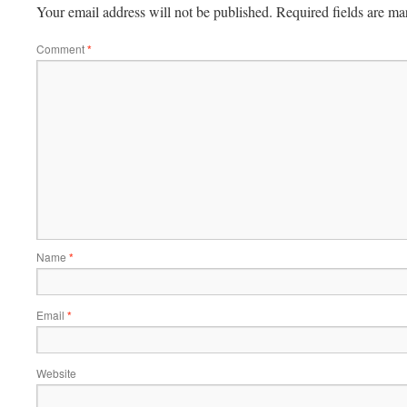
Your email address will not be published.
Required fields are m
Comment
*
Name
*
Email
*
Website