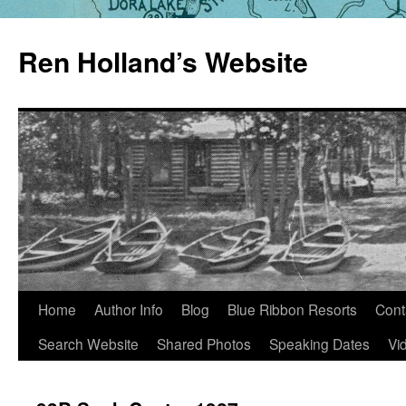
Skip
to
Ren Holland’s Website
content
Home
Author Info
Blog
Blue Ribbon Resorts
Cont
Search Website
Shared Photos
Speaking Dates
Vi