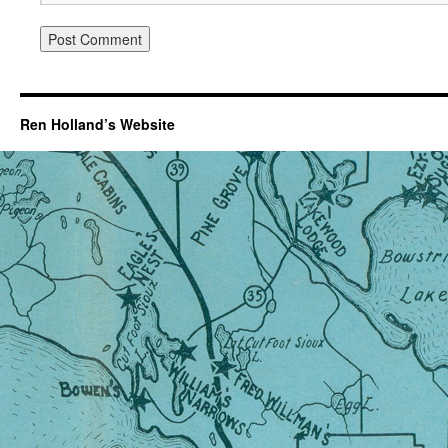
Ren Holland’s Website