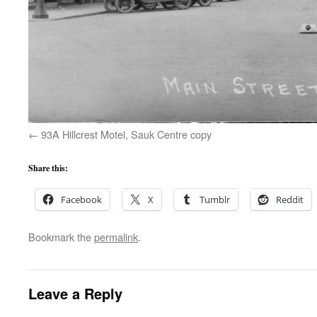
93A Hillcrest Motel, Sauk Centre copy
Share this:
Facebook
X
Tumblr
Reddit
Bookmark the
permalink
.
Leave a Reply