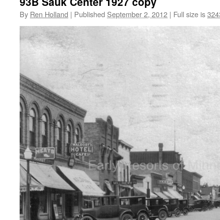
93B Sauk Center 1927 copy
By
Ren Holland
|
Published
September 2, 2012
|
Full size is
324