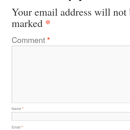
Your email address will not 
*
marked
Comment
*
Name
*
Email
*