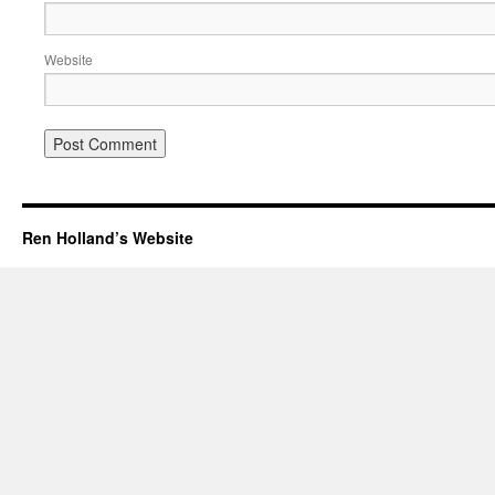
Website
Ren Holland’s Website