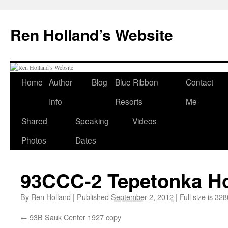
Skip
to
Ren Holland’s Website
content
Home
Author
Blog
Blue Ribbon
Contact
Info
Resorts
Me
Shared
Speaking
Videos
Photos
Dates
93CCC-2 Tepetonka Ho
By
Ren Holland
|
Published
September 2, 2012
|
Full size is
328
93B Sauk Center 1927 copy