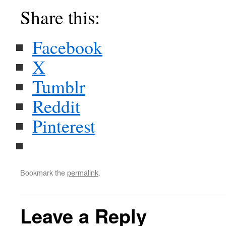
Share this:
Facebook
X
Tumblr
Reddit
Pinterest
Bookmark the
permalink
.
Leave a Reply