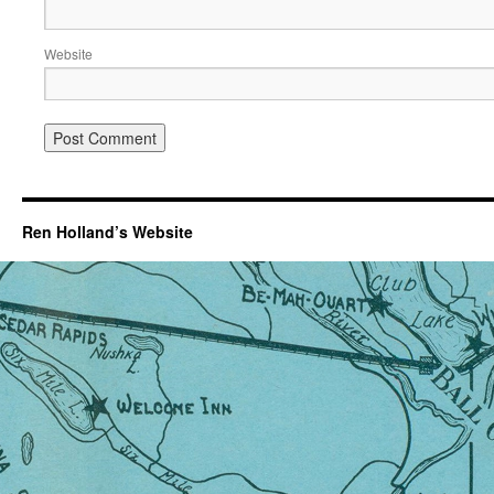
Website
Ren Holland’s Website