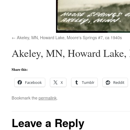
Akeley, MN, Howard Lake, Moore's Springs #7, ca 1940s
Akeley, MN, Howard Lake, 
Share this:
Facebook
X
Tumblr
Reddit
Bookmark the
permalink
.
Leave a Reply