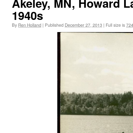
Akeley, MN, Howard La
1940s
By
Ren Holland
|
Published
December 27, 2013
|
Full size is
724