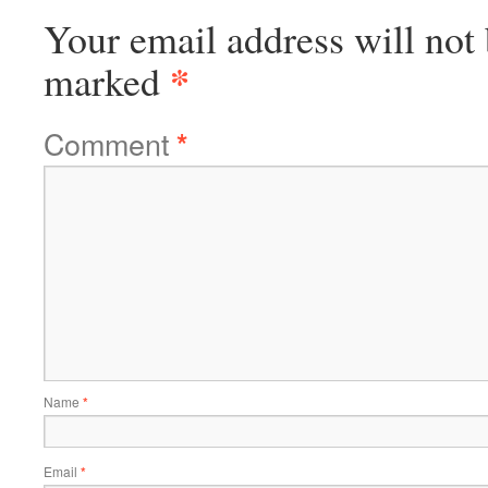
Your email address will not 
*
marked
Comment
*
Name
*
Email
*