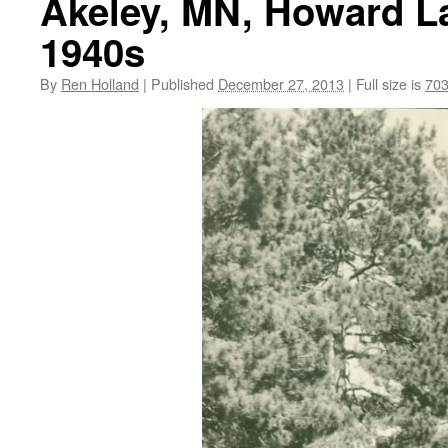
Akeley, MN, Howard La
1940s
By
Ren Holland
|
Published
December 27, 2013
|
Full size is
703