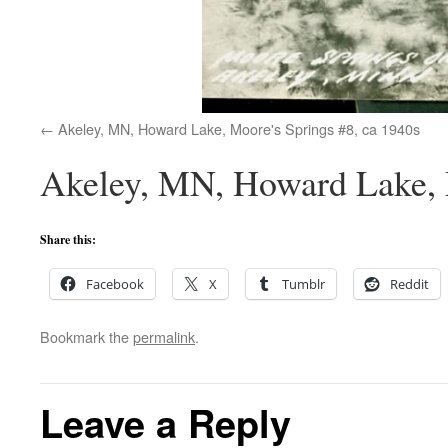
Akeley, MN, Howard Lake, Moore's Springs #8, ca 1940s
Akeley, MN, Howard Lake, 
Share this:
Facebook
X
Tumblr
Reddit
Bookmark the
permalink
.
Leave a Reply