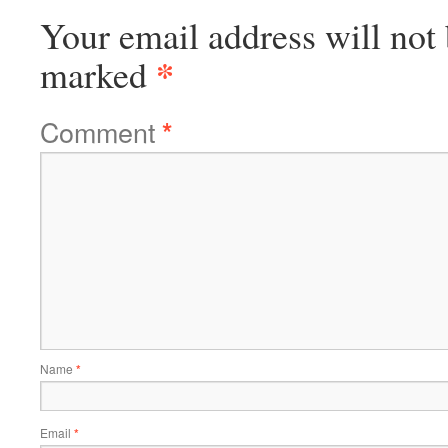
Your email address will not 
*
marked
Comment
*
Name
*
Email
*