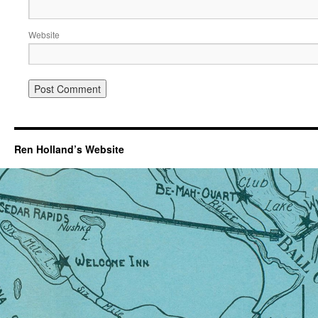
Website
Ren Holland’s Website