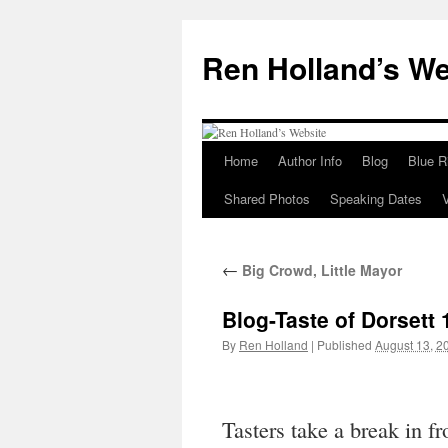
Skip
to
Ren Holland’s We
content
Home
Author Info
Blog
Blue R
Shared Photos
Speaking Dates
←
Big Crowd, Little Mayor
Blog-Taste of Dorsett 
By
Ren Holland
|
Published
August 13, 2
Tasters take a break in f