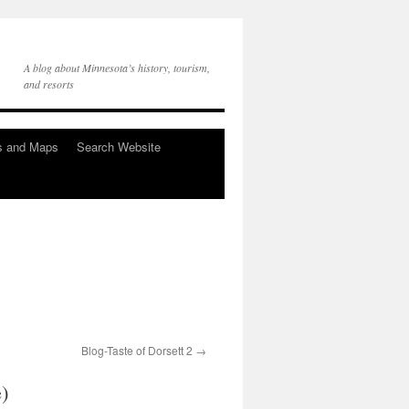
A blog about Minnesota’s history, tourism,
and resorts
s and Maps
Search Website
Blog-Taste of Dorsett 2
e)