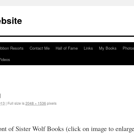
bsite
ibbon Resorts
Contact Me
Hall of Fame
Links
My Books
Photo
Videos
1
013
|
Full size is
2048 × 1536
pixels
ront of Sister Wolf Books (click on image to enlarg