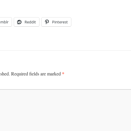
umblr
Reddit
Pinterest
*
ished.
Required fields are marked