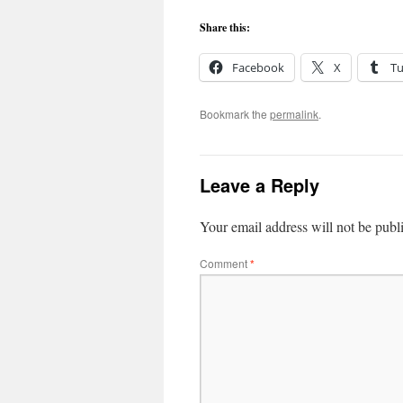
Share this:
Facebook
X
T
Bookmark the
permalink
.
Leave a Reply
Your email address will not be publ
Comment
*