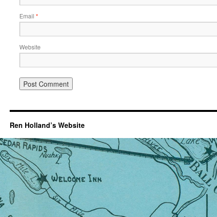
Email
*
Website
Ren Holland’s Website