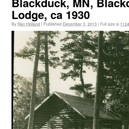
Blackduck, MN, Blackd
Lodge, ca 1930
By
Ren Holland
|
Published
December 3, 2013
|
Full size is
1124