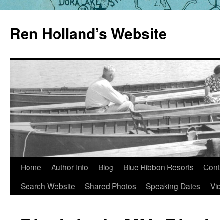
Skip
to
Ren Holland’s Website
content
Home
Author Info
Blog
Blue Ribbon Resorts
Cont
Search Website
Shared Photos
Speaking Dates
Vi