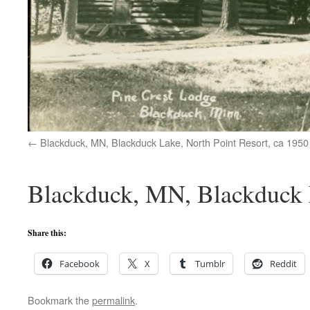
Blackduck, MN, Blackduck Lake, North Point Resort, ca 1950
Blackduck, MN, Blackduck L
Share this:
Facebook
X
Tumblr
Reddit
Bookmark the
permalink
.