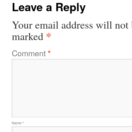
Leave a Reply
Your email address will not 
*
marked
Comment
*
Name
*