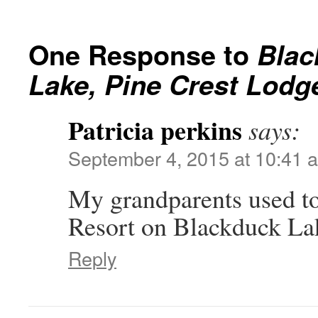
One Response to
Blac
Lake, Pine Crest Lodg
Patricia perkins
says:
September 4, 2015 at 10:41 
My grandparents used to
Resort on Blackduck La
Reply