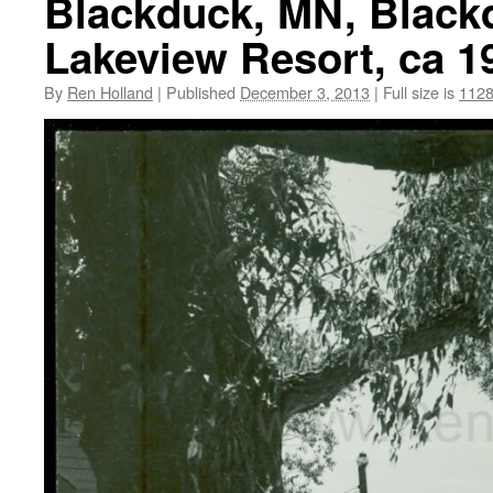
Blackduck, MN, Blackd
Lakeview Resort, ca 1
By
Ren Holland
|
Published
December 3, 2013
|
Full size is
1128