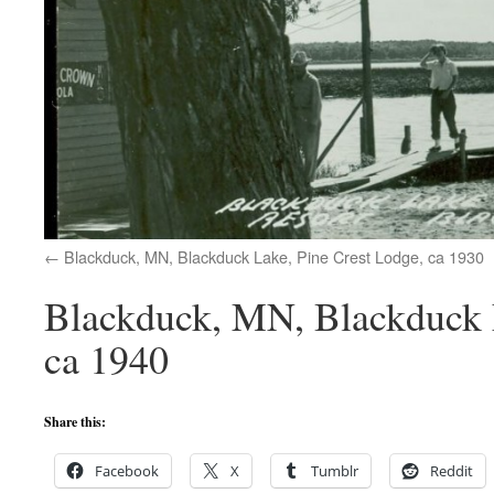
Blackduck, MN, Blackduck Lake, Pine Crest Lodge, ca 1930
Blackduck, MN, Blackduck L
ca 1940
Share this:
Facebook
X
Tumblr
Reddit