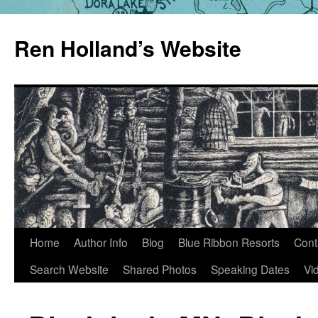
Skip
to
Ren Holland’s Website
content
Home
Author Info
Blog
Blue Ribbon Resorts
Cont
Search Website
Shared Photos
Speaking Dates
Vi