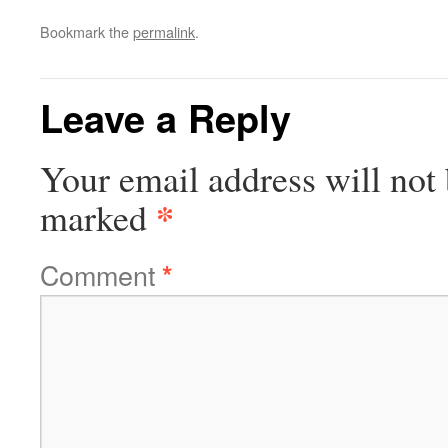
Bookmark the
permalink
.
Leave a Reply
Your email address will not 
*
marked
Comment
*