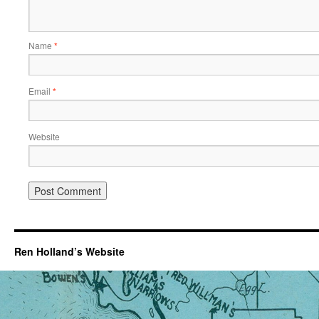
Name
*
Email
*
Website
Ren Holland’s Website