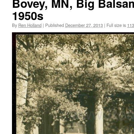
Bovey, MN, Big Balsam 
1950s
By
Ren Holland
|
Published
December 27, 2013
|
Full size is
113