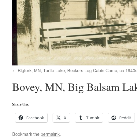
Bigfork, MN, Turtle Lake, Beckers Log Cabin Camp, ca 1940
Bovey, MN, Big Balsam Lake
Share this:
Facebook
X
Tumblr
Reddit
Bookmark the
permalink
.