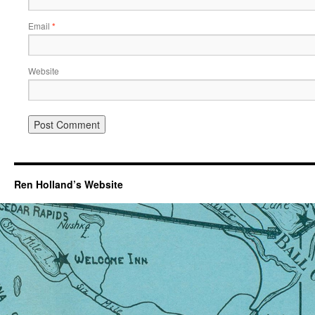
Email
*
Website
Ren Holland’s Website