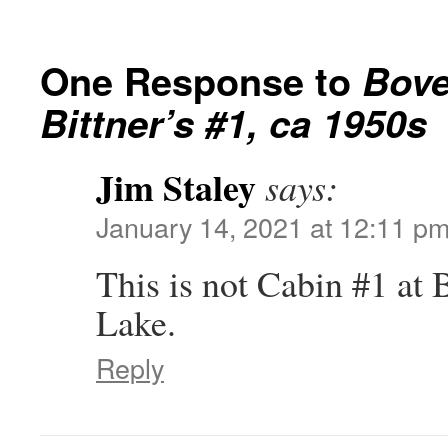
One Response to
Bove
Bittner’s #1, ca 1950s
Jim Staley
says:
January 14, 2021 at 12:11 p
This is not Cabin #1 at
Lake.
Reply