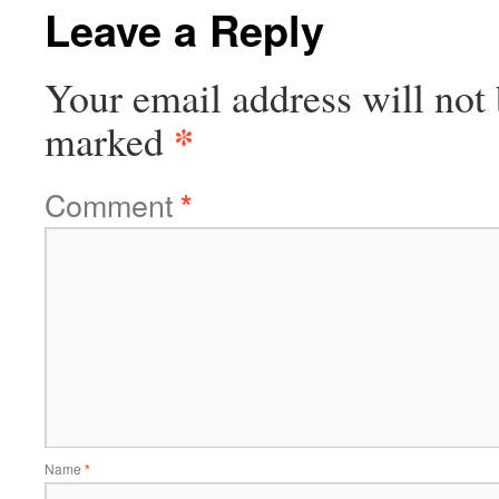
Leave a Reply
Your email address will not 
*
marked
Comment
*
Name
*