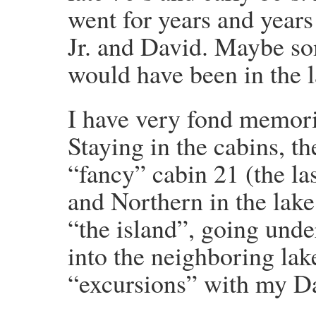
went for years and year
Jr. and David. Maybe s
would have been in the l
I have very fond memori
Staying in the cabins, t
“fancy” cabin 21 (the las
and Northern in the lake,
“the island”, going und
into the neighboring lak
“excursions” with my D