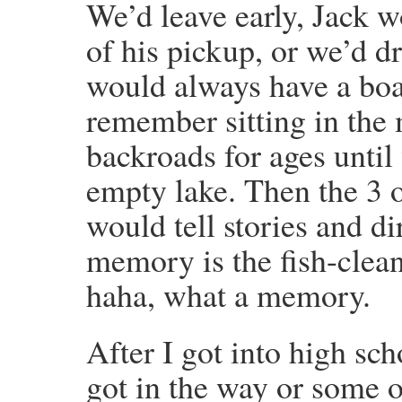
We’d leave early, Jack w
of his pickup, or we’d 
would always have a boat
remember sitting in the 
backroads for ages until
empty lake. Then the 3 o
would tell stories and d
memory is the fish-clean
haha, what a memory.
After I got into high sch
got in the way or some 