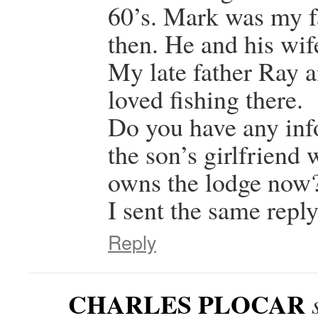
60’s. Mark was my fa
then. He and his wi
My late father Ray 
loved fishing there.
Do you have any inf
the son’s girlfrien
owns the lodge now
I sent the same reply
Reply
CHARLES PLOCAR