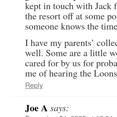
kept in touch with Jack f
the resort off at some p
someone knows the time
I have my parents’ colle
well. Some are a little w
cared for by us for prob
me of hearing the Loons 
Reply
Joe A
says: