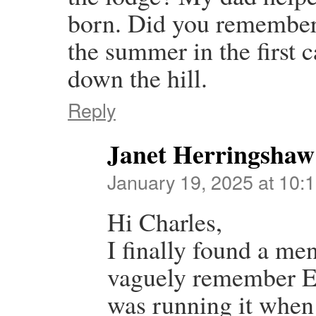
born. Did you remember
the summer in the first c
down the hill.
Reply
Janet Herringshaw
January 19, 2025 at 10:
Hi Charles,
I finally found a men
vaguely remember E
was running it when 