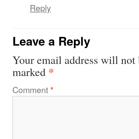
Reply
Leave a Reply
Your email address will not 
*
marked
Comment
*