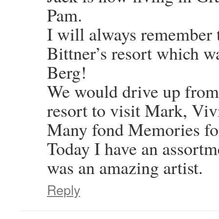
Pam.
I will always remember 
Bittner’s resort which 
Berg!
We would drive up from 
resort to visit Mark, Vi
Many fond Memories for
Today I have an assortm
was an amazing artist.
Reply