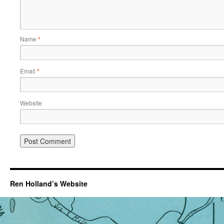
Name
*
Email
*
Website
Ren Holland’s Website