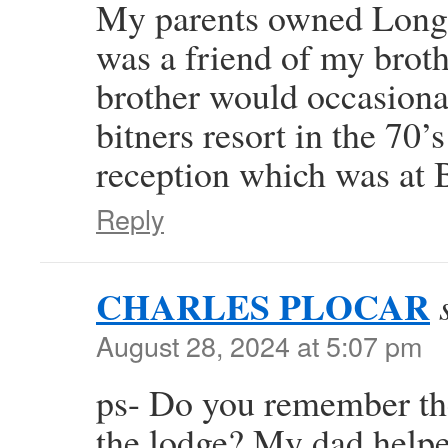
My parents owned Long
was a friend of my broth
brother would occasional
bitners resort in the 70
reception which was at 
Reply
CHARLES PLOCAR
August 28, 2024 at 5:07 pm
ps- Do you remember the
the lodge? My dad helpe