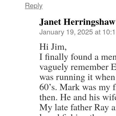
Reply
Janet Herringshaw
January 19, 2025 at 10:
Hi Jim,
I finally found a men
vaguely remember E
was running it when 
60’s. Mark was my fa
then. He and his wi
My late father Ray 