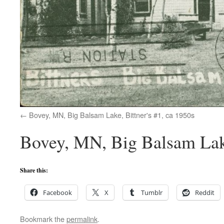
Bovey, MN, Big Balsam Lake, Bittner's #1, ca 1950s
Bovey, MN, Big Balsam Lake
Share this:
Facebook
X
Tumblr
Reddit
Bookmark the
permalink
.