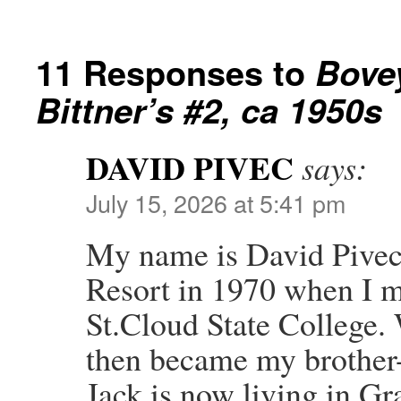
11 Responses to
Bove
Bittner’s #2, ca 1950s
DAVID PIVEC
says:
July 15, 2026 at 5:41 pm
My name is David Pivec. 
Resort in 1970 when I m
St.Cloud State College.
then became my brother-
Jack is now living in G