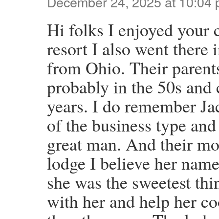
December 24, 2025 at 10:04
Hi folks I enjoyed your 
resort I also went there
from Ohio. Their parent
probably in the 50s and 
years. I do remember Ja
of the business type and
great man. And their mo
lodge I believe her nam
she was the sweetest thi
with her and help her c