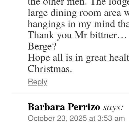
the other men. The lodge
large dining room area w
hangings in my mind tha
Thank you Mr bittner… O
Berge?
Hope all is in great hea
Christmas.
Reply
Barbara Perrizo
says:
October 23, 2025 at 3:53 am