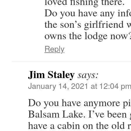
loved fishing there.
Do you have any inf
the son’s girlfrien
owns the lodge now
Reply
Jim Staley
says:
January 14, 2021 at 12:04 p
Do you have anymore pic
Balsam Lake. I’ve been 
have a cabin on the old r