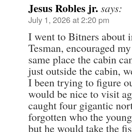
Jesus Robles jr.
says:
July 1, 2026 at 2:20 pm
I went to Bitners about i
Tesman, encouraged my fam
same place the cabin ca
just outside the cabin, 
I been trying to figure ou
would be nice to visit ag
caught four gigantic nor
forgotten who the young
but he would take the fis