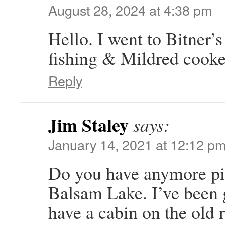
August 28, 2024 at 4:38 pm
Hello. I went to Bitner’s
fishing & Mildred cooked 
Reply
Jim Staley
says:
January 14, 2021 at 12:12 p
Do you have anymore pic
Balsam Lake. I’ve been 
have a cabin on the old r