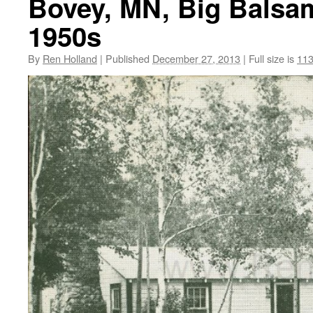
Bovey, MN, Big Balsam 
1950s
By
Ren Holland
|
Published
December 27, 2013
|
Full size is
113