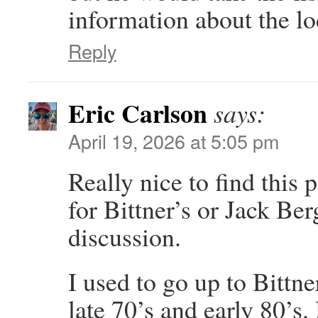
information about the lo
Reply
Eric Carlson
says:
April 19, 2026 at 5:05 pm
Really nice to find this 
for Bittner’s or Jack Be
discussion.
I used to go up to Bitt
late 70’s and early 80’