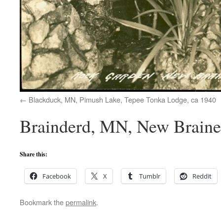
Blackduck, MN, Pimush Lake, Tepee Tonka Lodge, ca 1940
Brainderd, MN, New Brainer
Share this:
Facebook
X
Tumblr
Reddit
Bookmark the
permalink
.