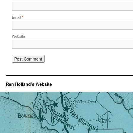
Email
*
Website
Ren Holland’s Website