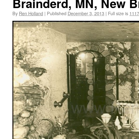
Brainderd, MN, New Br
By
Ren Holland
|
Published
December 3, 2013
|
Full size is
1117