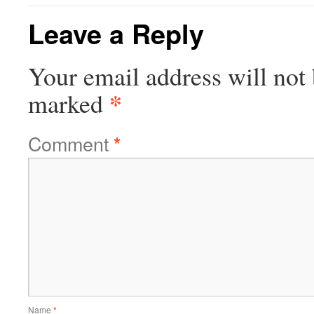
Leave a Reply
Your email address will not 
*
marked
Comment
*
Name
*