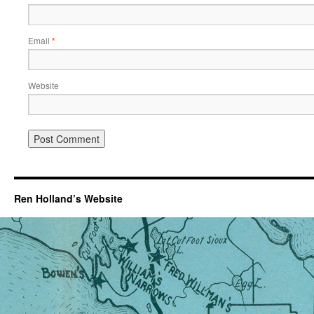
Email
*
Website
Ren Holland’s Website