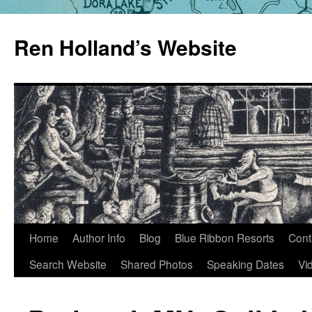
Skip
to
Ren Holland’s Website
content
Home
Author Info
Blog
Blue Ribbon Resorts
Cont
Search Website
Shared Photos
Speaking Dates
Vi