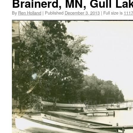
Brainerd, MN, Gull La
By
Ren Holland
|
Published
December 3, 2013
|
Full size is
1117