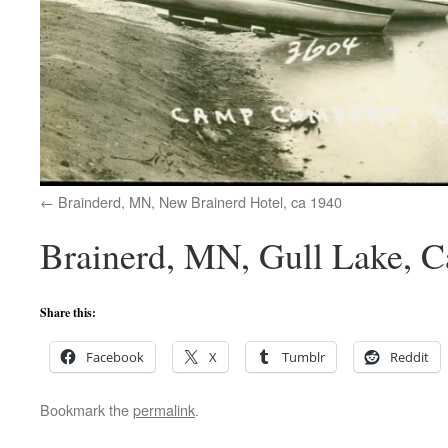
Brainderd, MN, New Brainerd Hotel, ca 1940
Brainerd, MN, Gull Lake, 
Share this:
Facebook
X
Tumblr
Reddit
Bookmark the
permalink
.