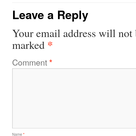
Leave a Reply
Your email address will not 
*
marked
Comment
*
Name
*