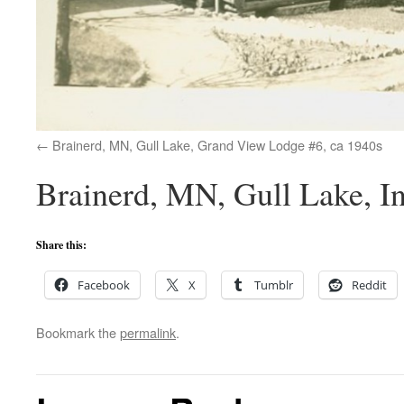
Brainerd, MN, Gull Lake, Grand View Lodge #6, ca 1940s
Brainerd, MN, Gull Lake, I
Share this:
Facebook
X
Tumblr
Reddit
Bookmark the
permalink
.