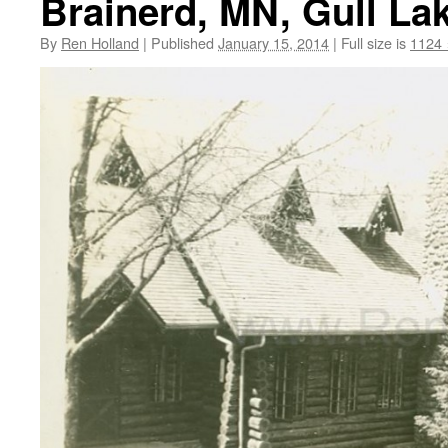
Brainerd, MN, Gull La
By
Ren Holland
|
Published
January 15, 2014
|
Full size is
1124 