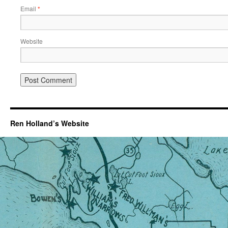
Email
*
Website
Ren Holland’s Website