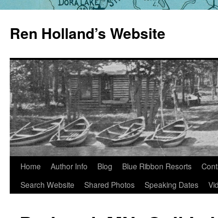
Skip
to
Ren Holland’s Website
content
Home
Author Info
Blog
Blue Ribbon Resorts
Cont
Search Website
Shared Photos
Speaking Dates
Vi