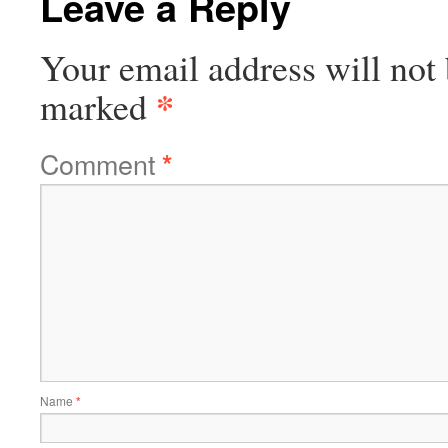
Leave a Reply
Your email address will not 
*
marked
Comment
*
Name
*